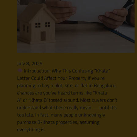
July 8, 2025
Introduction: Why This Confusing “Khata”
Letter Could Affect Your Property If you’re
planning to buy a plot, site, or flat in Bengaluru,
chances are you’ve heard terms like “Khata
A” or “Khata B”tossed around. Most buyers don’t
understand what these really mean — until it’s
too late. In fact, many people unknowingly
purchase B-Khata properties, assuming
everything is