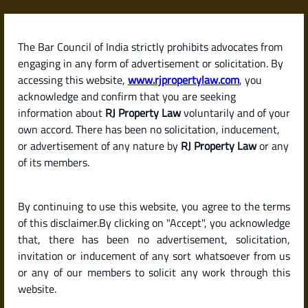
Skip
to
content
The Bar Council of India strictly prohibits advocates from
RJPropertyLaw
engaging in any form of advertisement or solicitation. By
accessing this website,
www.rjpropertylaw.com
, you
acknowledge and confirm that you are seeking
information about
RJ Property Law
voluntarily and of your
own accord. There has been no solicitation, inducement,
Latest posts
or advertisement of any nature by
RJ Property Law
or any
of its members.
What Is B-Khata and A-Khata ?
By continuing to use this website, you agree to the terms
Differences Explained
of this disclaimer.By clicking on "Accept", you acknowledge
that, there has been no advertisement, solicitation,
invitation or inducement of any sort whatsoever from us
or any of our members to solicit any work through this
website.