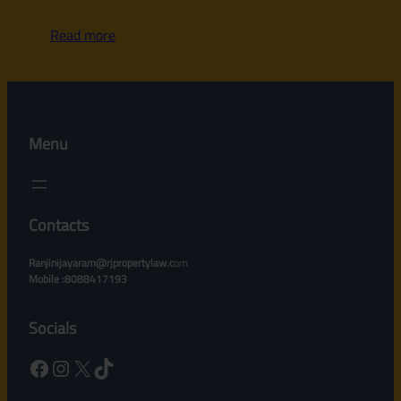
Read more
Menu
Contacts
Ranjinijayaram@rjpropertylaw.c
om
Mobile :8088417193
Socials
Facebook
Instagram
X
TikTok