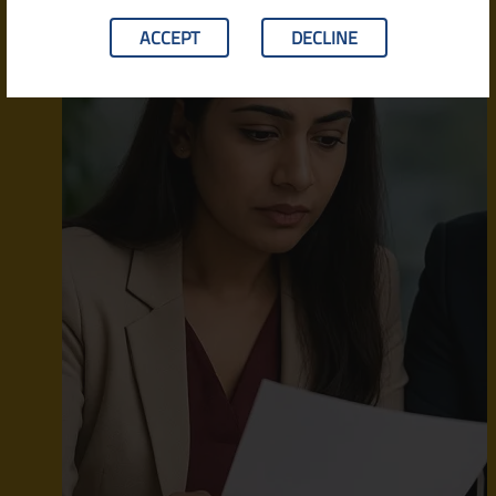
ACCEPT
DECLINE