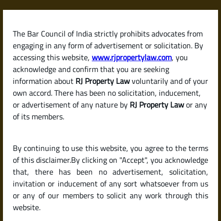
Skip
to
content
The Bar Council of India strictly prohibits advocates from
RJPropertyLaw
engaging in any form of advertisement or solicitation. By
accessing this website,
www.rjpropertylaw.com
, you
acknowledge and confirm that you are seeking
information about
RJ Property Law
voluntarily and of your
own accord. There has been no solicitation, inducement,
Latest posts
or advertisement of any nature by
RJ Property Law
or any
of its members.
What Is B-Khata and A-Khata ?
By continuing to use this website, you agree to the terms
Differences Explained
of this disclaimer.By clicking on "Accept", you acknowledge
that, there has been no advertisement, solicitation,
invitation or inducement of any sort whatsoever from us
or any of our members to solicit any work through this
website.