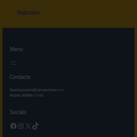
Read more
Menu
Contacts
Ranjinijayaram@rjpropertylaw.c
om
Mobile :8088417193
Socials
Facebook
Instagram
X
TikTok