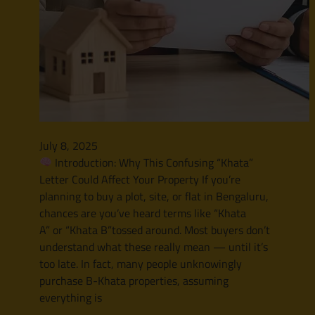
July 8, 2025
Introduction: Why This Confusing “Khata”
Letter Could Affect Your Property If you’re
planning to buy a plot, site, or flat in Bengaluru,
chances are you’ve heard terms like “Khata
A” or “Khata B”tossed around. Most buyers don’t
understand what these really mean — until it’s
too late. In fact, many people unknowingly
purchase B-Khata properties, assuming
everything is