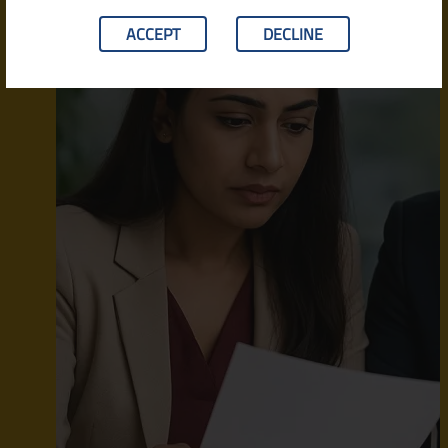
ACCEPT
DECLINE