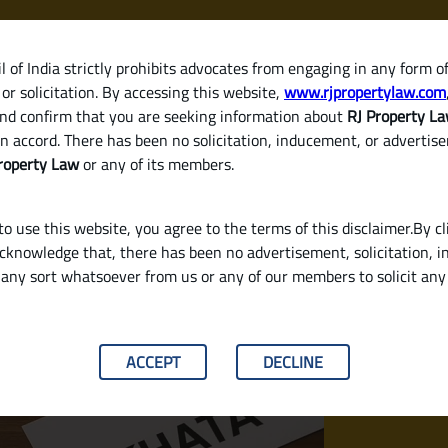
 of India strictly prohibits advocates from engaging in any form o
or solicitation. By accessing this website,
www.rjpropertylaw.com
HOM
nd confirm that you are seeking information about
RJ Property L
n accord. There has been no solicitation, inducement, or advertis
roperty Law
or any of its members.
o use this website, you agree to the terms of this disclaimer.By cl
acknowledge that, there has been no advertisement, solicitation, in
any sort whatsoever from us or any of our members to solicit an
roperty in India? (Legal Checklist for Sellers
ACCEPT
DECLINE