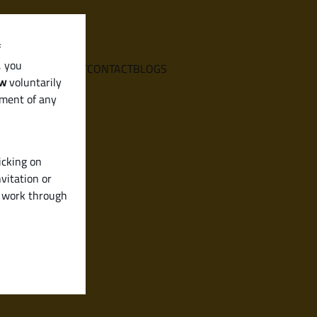
f
, you
E
SERVICES
ABOUT
CONTACT
BLOGS
aw
voluntarily
ement of any
icking on
vitation or
y work through
)