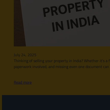
July 24, 2025
Thinking of selling your property in India? Whether it’s a f
paperwork involved, and missing even one document can dela
Read more