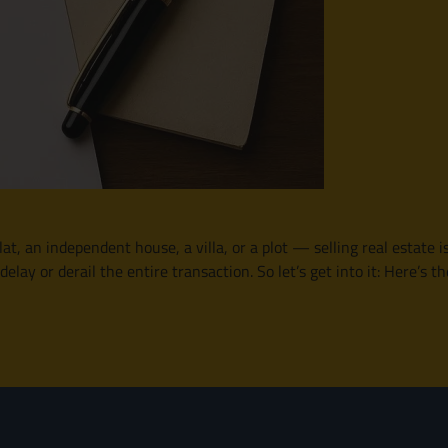
lat, an independent house, a villa, or a plot — selling real estate i
y or derail the entire transaction. So let’s get into it: Here’s th