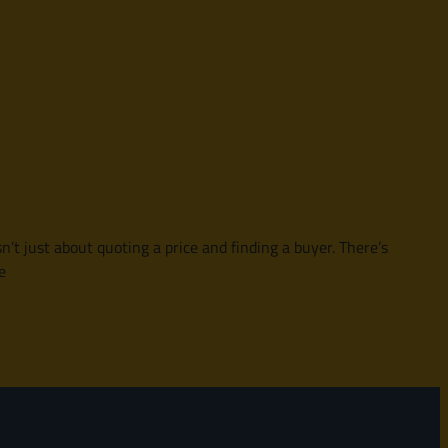
sn’t just about quoting a price and finding a buyer. There’s
e