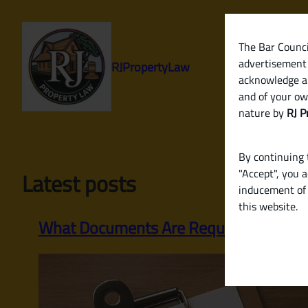
Skip
to
content
The Bar Council
advertisement 
RJPropertyLaw
acknowledge a
and of your ow
nature by
RJ P
By continuing t
"Accept", you 
Latest posts
inducement of 
this website.
What Documents Are Required to Sell a P