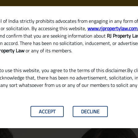
 of India strictly prohibits advocates from engaging in any form o
or solicitation. By accessing this website,
www.rjpropertylaw.com
HOM
nd confirm that you are seeking information about
RJ Property L
n accord. There has been no solicitation, inducement, or advertis
roperty Law
or any of its members.
o use this website, you agree to the terms of this disclaimer.By cl
acknowledge that, there has been no advertisement, solicitation, in
any sort whatsoever from us or any of our members to solicit an
 Different from a Sale Deed
ACCEPT
DECLINE