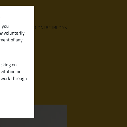
f
, you
E
SERVICES
ABOUT
CONTACT
BLOGS
aw
voluntarily
ement of any
icking on
vitation or
y work through