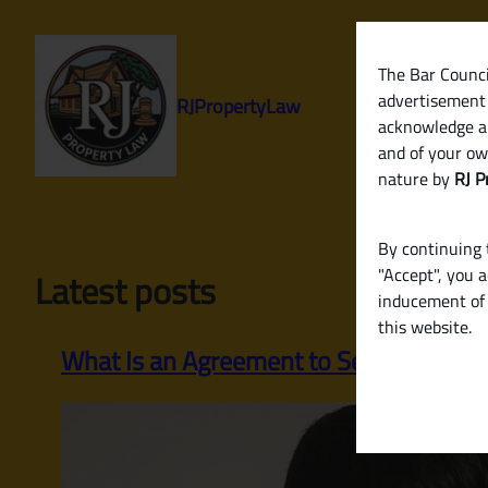
Skip
to
content
The Bar Council
advertisement 
RJPropertyLaw
acknowledge a
and of your ow
nature by
RJ P
By continuing t
"Accept", you 
Latest posts
inducement of 
this website.
What Is an Agreement to Sell? Why It’s