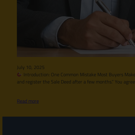
July 10, 2025
Introduction: One Common Mistake Most Buyers Make Let
and register the Sale Deed after a few months.” You agre
Read more