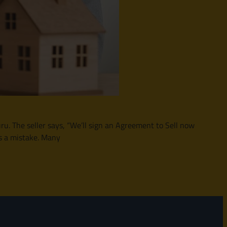
u. The seller says, “We’ll sign an Agreement to Sell now
s a mistake. Many