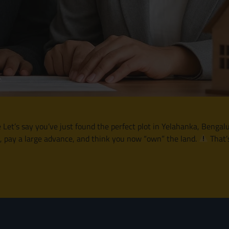
’s say you’ve just found the perfect plot in Yelahanka, Bengalur
e, pay a large advance, and think you now “own” the land.
That’