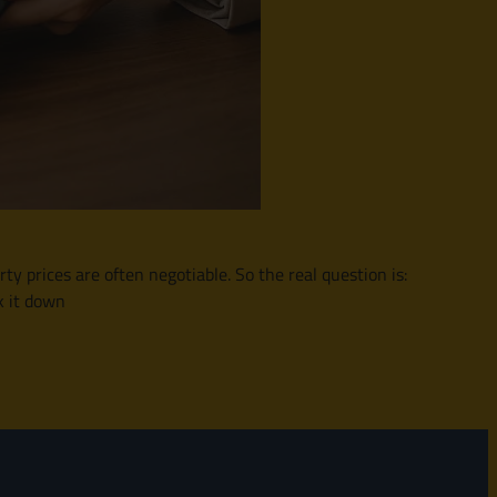
y prices are often negotiable. So the real question is:
k it down