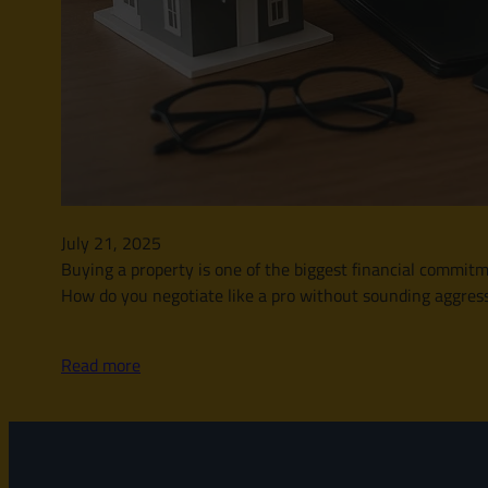
July 21, 2025
Buying a property is one of the biggest financial commitme
How do you negotiate like a pro without sounding aggressi
Read more