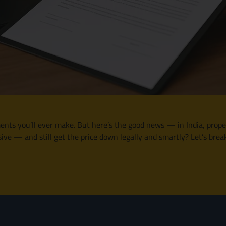
nts you’ll ever make. But here’s the good news — in India, propert
ve — and still get the price down legally and smartly? Let’s brea