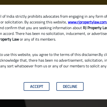
 of India strictly prohibits advocates from engaging in any form o
or solicitation. By accessing this website,
www.rjpropertylaw.com
HOM
nd confirm that you are seeking information about
RJ Property L
n accord. There has been no solicitation, inducement, or advertis
roperty Law
or any of its members.
o use this website, you agree to the terms of this disclaimer.By cl
acknowledge that, there has been no advertisement, solicitation, in
any sort whatsoever from us or any of our members to solicit an
 with the Seller in India
ACCEPT
DECLINE