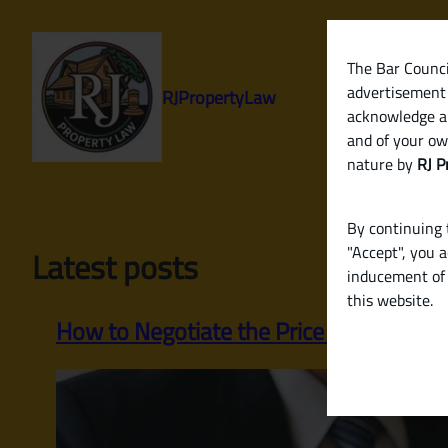
Skip
to
content
The Bar Council
advertisement 
RJPropertyLaw
acknowledge a
and of your ow
nature by
RJ P
By continuing t
"Accept", you 
Latest posts
inducement of 
this website.
How to Negotiate the Price of a Property