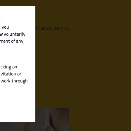
f
, you
E
SERVICES
ABOUT
CONTACT
BLOGS
aw
voluntarily
ement of any
icking on
vitation or
y work through