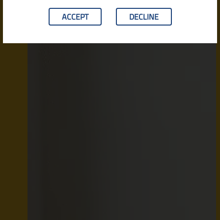
ACCEPT
DECLINE