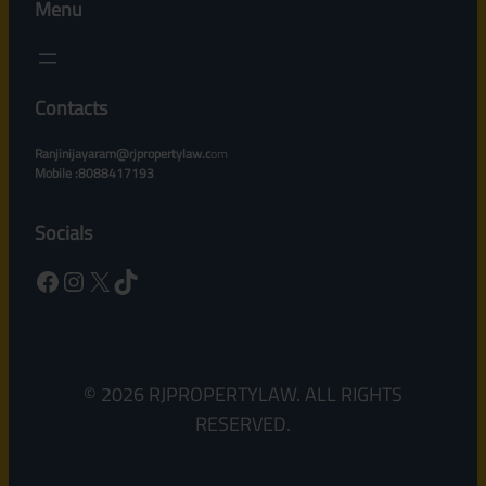
Menu
Contacts
Ranjinijayaram@rjpropertylaw.c
om
Mobile :8088417193
Socials
Facebook
Instagram
X
TikTok
© 2026 RJPROPERTYLAW. ALL RIGHTS
RESERVED.