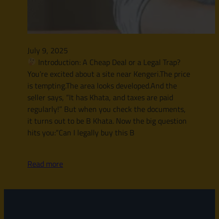
July 9, 2025
Introduction: A Cheap Deal or a Legal Trap?
You’re excited about a site near Kengeri.The price
is tempting.The area looks developed.And the
seller says, “It has Khata, and taxes are paid
regularly!” But when you check the documents,
it turns out to be B Khata. Now the big question
hits you:“Can I legally buy this B
Read more