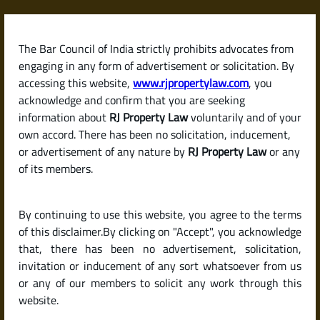
Skip
to
content
The Bar Council of India strictly prohibits advocates from
RJPropertyLaw
engaging in any form of advertisement or solicitation. By
accessing this website,
www.rjpropertylaw.com
, you
acknowledge and confirm that you are seeking
information about
RJ Property Law
voluntarily and of your
own accord. There has been no solicitation, inducement,
Latest posts
or advertisement of any nature by
RJ Property Law
or any
of its members.
Can I Buy a B Khata Property in
By continuing to use this website, you agree to the terms
Bengaluru? Risks, Legal Facts,
of this disclaimer.By clicking on "Accept", you acknowledge
and Buyer Guide .
that, there has been no advertisement, solicitation,
invitation or inducement of any sort whatsoever from us
or any of our members to solicit any work through this
website.