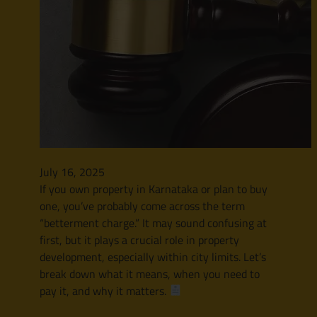
July 16, 2025
If you own property in Karnataka or plan to buy
one, you’ve probably come across the term
“betterment charge.” It may sound confusing at
first, but it plays a crucial role in property
development, especially within city limits. Let’s
break down what it means, when you need to
pay it, and why it matters.