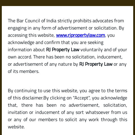
Skip
to
content
The Bar Council of India strictly prohibits advocates from
RJPropertyLaw
engaging in any form of advertisement or solicitation. By
accessing this website,
www.rjpropertylaw.com
, you
acknowledge and confirm that you are seeking
information about
RJ Property Law
voluntarily and of your
own accord. There has been no solicitation, inducement,
Latest posts
or advertisement of any nature by
RJ Property Law
or any
of its members.
What Is a Betterment Charge?
By continuing to use this website, you agree to the terms
When and Why You Need to Pay
of this disclaimer.By clicking on "Accept", you acknowledge
It in Karnataka
that, there has been no advertisement, solicitation,
invitation or inducement of any sort whatsoever from us
or any of our members to solicit any work through this
website.