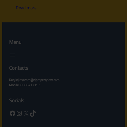
Read more
Menu
Contacts
Ranjinijayaram@rjpropertylaw.c
om
Mobile :8088417193
Socials
Facebook
Instagram
X
TikTok