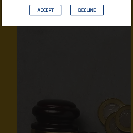
ACCEPT
DECLINE