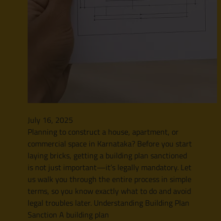
July 16, 2025
Planning to construct a house, apartment, or
commercial space in Karnataka? Before you start
laying bricks, getting a building plan sanctioned
is not just important—it’s legally mandatory. Let
us walk you through the entire process in simple
terms, so you know exactly what to do and avoid
legal troubles later. Understanding Building Plan
Sanction A building plan