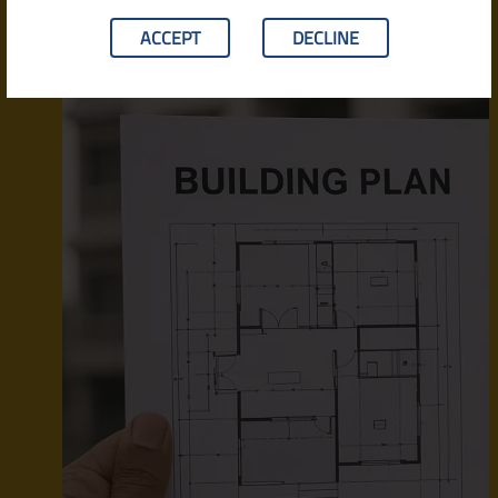
ACCEPT
DECLINE