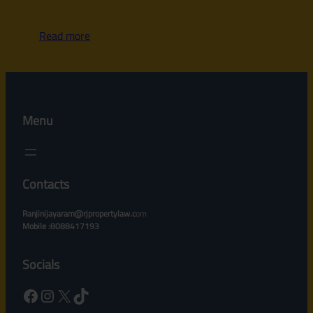
Read more
Menu
Contacts
Ranjinijayaram@rjpropertylaw.c
om
Mobile :8088417193
Socials
Facebook
Instagram
X
TikTok