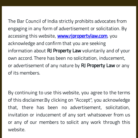
Skip
to
content
The Bar Council of India strictly prohibits advocates from
RJPropertyLaw
engaging in any form of advertisement or solicitation. By
accessing this website,
www.rjpropertylaw.com
, you
acknowledge and confirm that you are seeking
information about
RJ Property Law
voluntarily and of your
own accord. There has been no solicitation, inducement,
Latest posts
or advertisement of any nature by
RJ Property Law
or any
of its members.
What Is the Process for Getting
By continuing to use this website, you agree to the terms
Building Plan Sanctioned in
of this disclaimer.By clicking on "Accept", you acknowledge
Karnataka?
that, there has been no advertisement, solicitation,
invitation or inducement of any sort whatsoever from us
or any of our members to solicit any work through this
website.