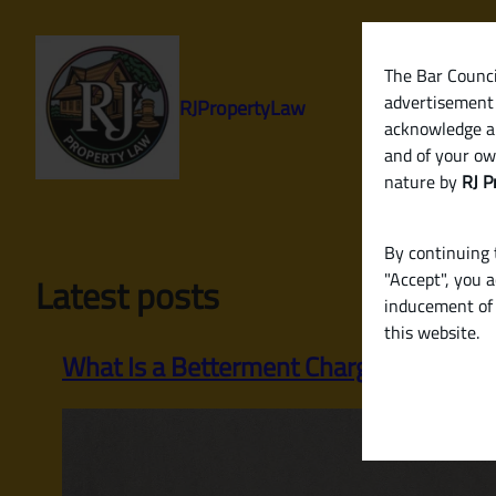
Skip
to
content
The Bar Council
advertisement 
RJPropertyLaw
acknowledge a
and of your ow
nature by
RJ P
By continuing t
"Accept", you 
Latest posts
inducement of 
this website.
What Is a Betterment Charge? When an