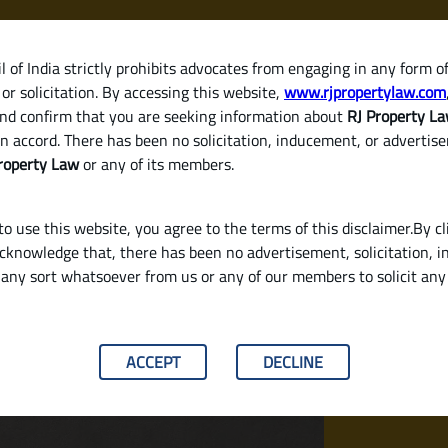
 of India strictly prohibits advocates from engaging in any form o
or solicitation. By accessing this website,
www.rjpropertylaw.com
HOM
nd confirm that you are seeking information about
RJ Property L
n accord. There has been no solicitation, inducement, or advertis
roperty Law
or any of its members.
o use this website, you agree to the terms of this disclaimer.By cl
acknowledge that, there has been no advertisement, solicitation, in
any sort whatsoever from us or any of our members to solicit an
d Why You Need to Pay It in Karnataka
ACCEPT
DECLINE