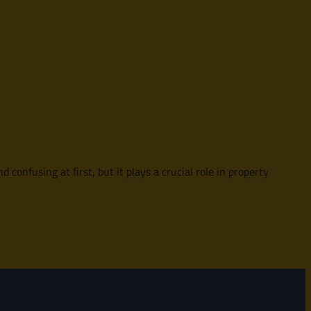
onfusing at first, but it plays a crucial role in property