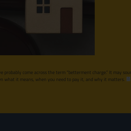
e probably come across the term “betterment charge.” It may sound c
own what it means, when you need to pay it, and why it matters.