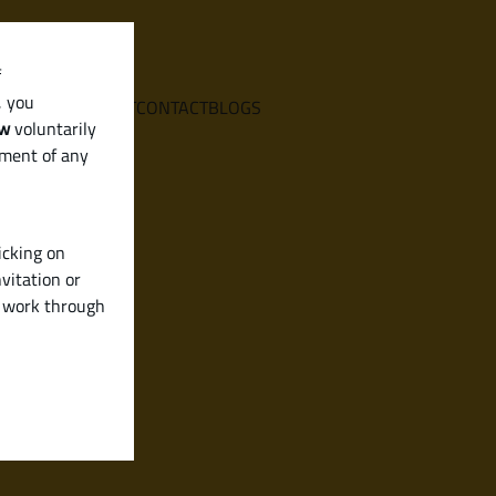
f
, you
E
SERVICES
ABOUT
CONTACT
BLOGS
aw
voluntarily
ement of any
icking on
vitation or
y work through