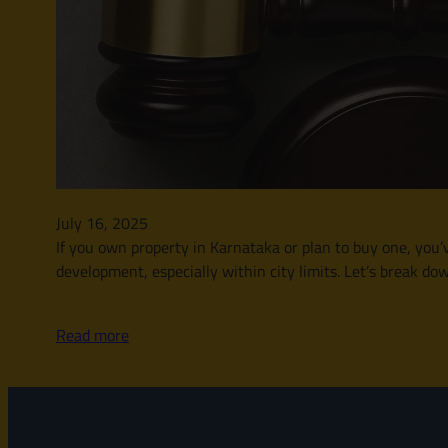
July 16, 2025
If you own property in Karnataka or plan to buy one, you’v
development, especially within city limits. Let’s break d
Read more