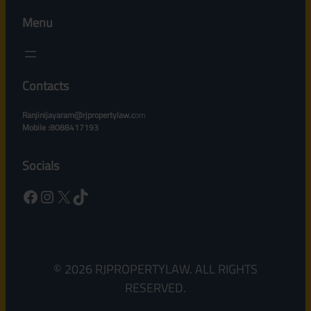
Menu
Contacts
Ranjinijayaram@rjpropertylaw.c
om
Mobile :8088417193
Socials
Facebook
Instagram
X
TikTok
© 2026 RJPROPERTYLAW. ALL RIGHTS
RESERVED.