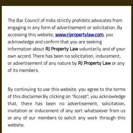
Skip
to
content
The Bar Council of India strictly prohibits advocates from
RJPropertyLaw
engaging in any form of advertisement or solicitation. By
accessing this website,
www.rjpropertylaw.com
, you
acknowledge and confirm that you are seeking
information about
RJ Property Law
voluntarily and of your
own accord. There has been no solicitation, inducement,
Latest posts
or advertisement of any nature by
RJ Property Law
or any
of its members.
Understanding DC Conversion in
By continuing to use this website, you agree to the terms
Karnataka: Why It’s Crucial
of this disclaimer.By clicking on "Accept", you acknowledge
Before You Buy Property
that, there has been no advertisement, solicitation,
invitation or inducement of any sort whatsoever from us
or any of our members to solicit any work through this
website.