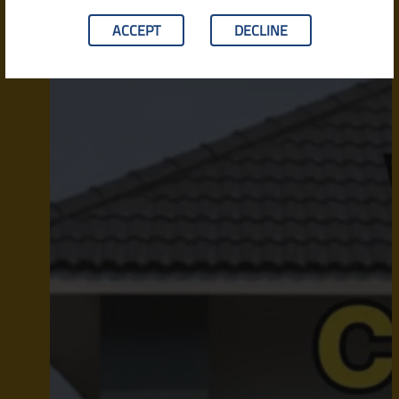
ACCEPT
DECLINE