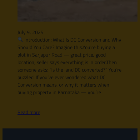
July 9, 2025
Introduction: What Is DC Conversion and Why
Should You Care? Imagine this.You’re buying a
plot in Sarjapur Road — great price, good
location, seller says everything is in order.Then
someone asks: “Is the land DC converted?” You’re
puzzled. If you’ve ever wondered what DC
Conversion means, or why it matters when
buying property in Karnataka — you’re
Read more