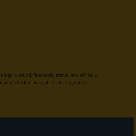
 legally sound, financially stable, and ethically
diligence backed by legal checks, regulatory