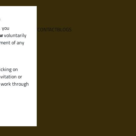
f
, you
E
SERVICES
ABOUT
CONTACT
BLOGS
aw
voluntarily
ement of any
icking on
vitation or
y work through
de