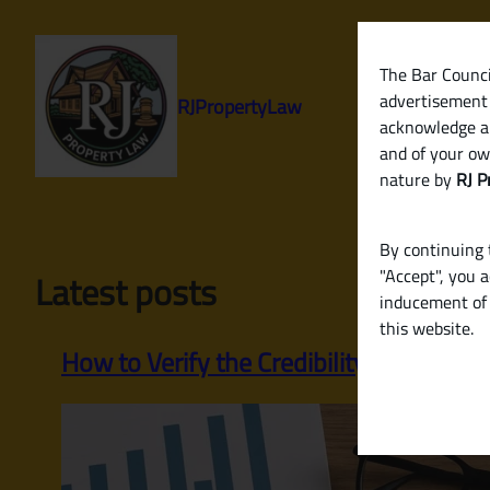
Skip
to
content
The Bar Council
advertisement 
RJPropertyLaw
acknowledge a
and of your ow
nature by
RJ P
By continuing t
"Accept", you 
Latest posts
inducement of 
this website.
How to Verify the Credibility of a Build