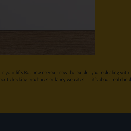
n your life. But how do you know the builder you’re dealing with is
t about checking brochures or fancy websites — it’s about real due 