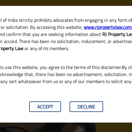
 of India strictly prohibits advocates from engaging in any form o
or solicitation. By accessing this website,
www.rjpropertylaw.com
HOM
nd confirm that you are seeking information about
RJ Property L
n accord. There has been no solicitation, inducement, or advertis
roperty Law
or any of its members.
o use this website, you agree to the terms of this disclaimer.By cl
acknowledge that, there has been no advertisement, solicitation, in
any sort whatsoever from us or any of our members to solicit an
er or Developer in India: A Complete Legal Gui
ACCEPT
DECLINE