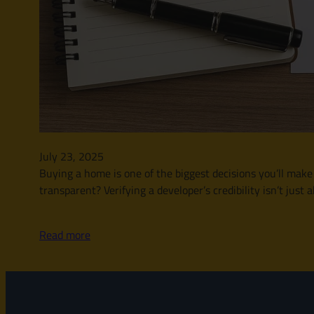
July 23, 2025
Buying a home is one of the biggest decisions you’ll make i
transparent? Verifying a developer’s credibility isn’t jus
Read more