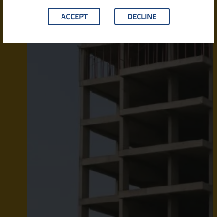
ACCEPT
DECLINE