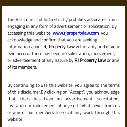
Skip
to
content
The Bar Council of India strictly prohibits advocates from
RJPropertyLaw
engaging in any form of advertisement or solicitation. By
accessing this website,
www.rjpropertylaw.com
, you
acknowledge and confirm that you are seeking
information about
RJ Property Law
voluntarily and of your
own accord. There has been no solicitation, inducement,
Latest posts
or advertisement of any nature by
RJ Property Law
or any
of its members.
Should I Buy an Under-
By continuing to use this website, you agree to the terms
Construction Property or a
of this disclaimer.By clicking on "Accept", you acknowledge
Ready-to-Move Home in India?
that, there has been no advertisement, solicitation,
invitation or inducement of any sort whatsoever from us
or any of our members to solicit any work through this
website.