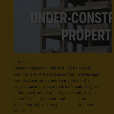
July 22, 2025
Buying property in India isn’t just a financial
commitment — it’s a decision that involves legal
risk, documentation, and timing. One of the
biggest questions buyers ask is: “Should I buy an
under-construction property or a ready-to-move
home?” Let’s explore both options — from a
legal, financial, and practical lens — and help
you decide