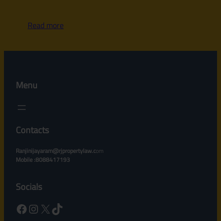
Read more
Menu
Contacts
Ranjinijayaram@rjpropertylaw.c
om
Mobile :8088417193
Socials
Facebook
Instagram
X
TikTok