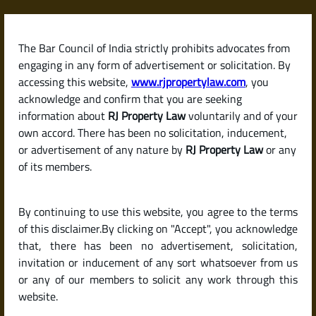
Skip
to
content
The Bar Council of India strictly prohibits advocates from
RJPropertyLaw
engaging in any form of advertisement or solicitation. By
accessing this website,
www.rjpropertylaw.com
, you
acknowledge and confirm that you are seeking
information about
RJ Property Law
voluntarily and of your
own accord. There has been no solicitation, inducement,
Latest posts
or advertisement of any nature by
RJ Property Law
or any
of its members.
Is It a Good Time to Buy Property
By continuing to use this website, you agree to the terms
in 2025 in India?
of this disclaimer.By clicking on "Accept", you acknowledge
that, there has been no advertisement, solicitation,
invitation or inducement of any sort whatsoever from us
or any of our members to solicit any work through this
website.