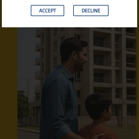
ACCEPT
DECLINE