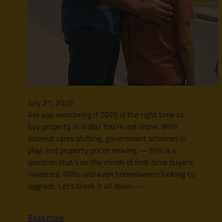
July 21, 2025
Are you wondering if 2025 is the right time to
buy property in India? You’re not alone. With
interest rates shifting, government schemes in
play, and property prices moving — this is a
question that’s on the minds of first-time buyers,
investors, NRIs, and even homeowners looking to
upgrade. Let’s break it all down —
Read more