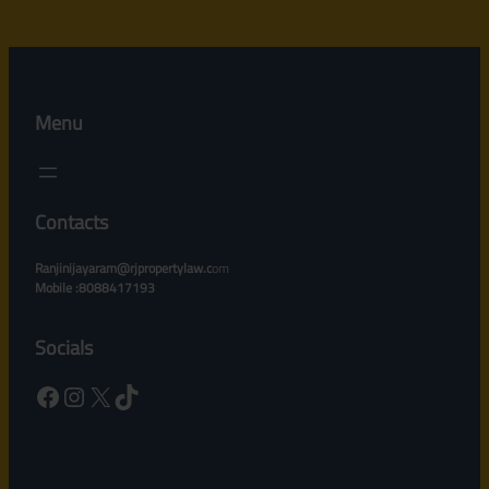
Menu
Contacts
Ranjinijayaram@rjpropertylaw.c
om
Mobile :8088417193
Socials
Facebook
Instagram
X
TikTok