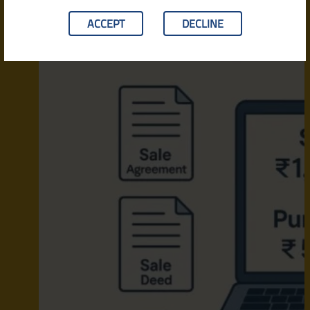
ACCEPT
DECLINE