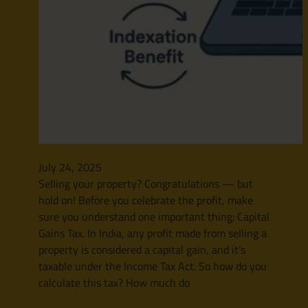
July 24, 2025
Selling your property? Congratulations — but
hold on! Before you celebrate the profit, make
sure you understand one important thing: Capital
Gains Tax. In India, any profit made from selling a
property is considered a capital gain, and it’s
taxable under the Income Tax Act. So how do you
calculate this tax? How much do