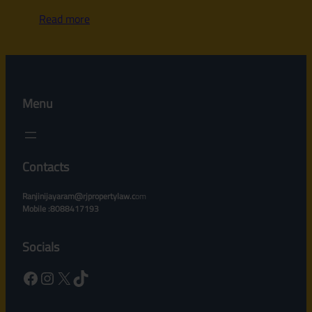
Read more
Menu
Contacts
Ranjinijayaram@rjpropertylaw.c
om
Mobile :8088417193
Socials
Facebook
Instagram
X
TikTok