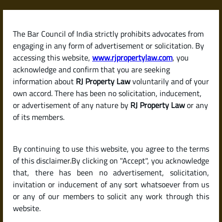
Skip
to
content
The Bar Council of India strictly prohibits advocates from
RJPropertyLaw
engaging in any form of advertisement or solicitation. By
accessing this website,
www.rjpropertylaw.com
, you
acknowledge and confirm that you are seeking
information about
RJ Property Law
voluntarily and of your
own accord. There has been no solicitation, inducement,
Latest posts
or advertisement of any nature by
RJ Property Law
or any
of its members.
How to Calculate Capital Gains
By continuing to use this website, you agree to the terms
Tax on the Sale of a Property in
of this disclaimer.By clicking on "Accept", you acknowledge
India
that, there has been no advertisement, solicitation,
invitation or inducement of any sort whatsoever from us
or any of our members to solicit any work through this
website.