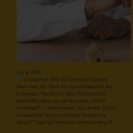
July 8, 2025
Introduction: Why DC Conversion Matters
More Than You Think You found a beautiful site
in Sarjapur. The price is right. The location is
perfect.But when you ask the seller, “Is it DC
converted?” — they hesitate. You’re told: “This is
revenue land, but you can build. Everyone is
doing it.” Stop right there.Not understanding DC