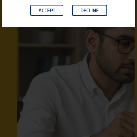
ACCEPT
DECLINE