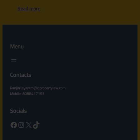
Read more
Menu
Contacts
Ranjinijayaram@rjpropertylaw.c
om
Mobile :8088417193
Socials
Facebook
Instagram
X
TikTok