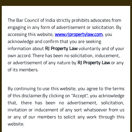
Skip
to
content
The Bar Council of India strictly prohibits advocates from
RJPropertyLaw
engaging in any form of advertisement or solicitation. By
accessing this website,
www.rjpropertylaw.com
, you
acknowledge and confirm that you are seeking
information about
RJ Property Law
voluntarily and of your
own accord. There has been no solicitation, inducement,
Latest posts
or advertisement of any nature by
RJ Property Law
or any
of its members.
DC Conversion in Karnataka:
By continuing to use this website, you agree to the terms
Meaning, Process & Legal
of this disclaimer.By clicking on "Accept", you acknowledge
Importance
that, there has been no advertisement, solicitation,
invitation or inducement of any sort whatsoever from us
or any of our members to solicit any work through this
website.