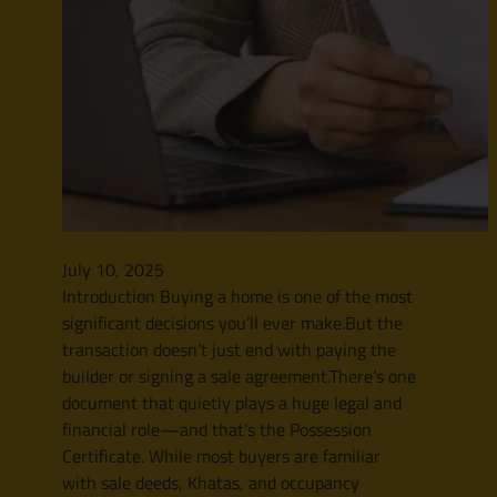
July 10, 2025
Introduction Buying a home is one of the most
significant decisions you’ll ever make.But the
transaction doesn’t just end with paying the
builder or signing a sale agreement.There’s one
document that quietly plays a huge legal and
financial role—and that’s the Possession
Certificate. While most buyers are familiar
with sale deeds, Khatas, and occupancy