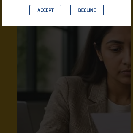
ACCEPT
DECLINE