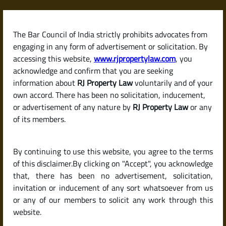
Skip
to
content
The Bar Council of India strictly prohibits advocates from
RJPropertyLaw
engaging in any form of advertisement or solicitation. By
accessing this website,
www.rjpropertylaw.com
, you
acknowledge and confirm that you are seeking
information about
RJ Property Law
voluntarily and of your
own accord. There has been no solicitation, inducement,
Latest posts
or advertisement of any nature by
RJ Property Law
or any
of its members.
What Is a Possession Certificate?
By continuing to use this website, you agree to the terms
A Complete Guide for Property
of this disclaimer.By clicking on "Accept", you acknowledge
Buyers in India
that, there has been no advertisement, solicitation,
invitation or inducement of any sort whatsoever from us
or any of our members to solicit any work through this
website.