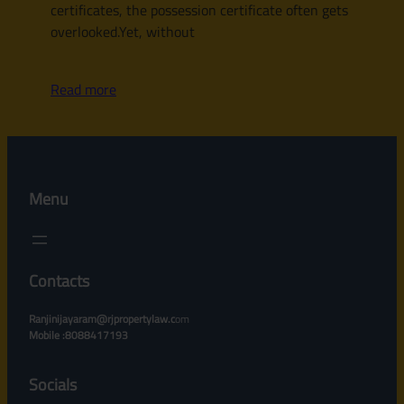
certificates, the possession certificate often gets
overlooked.Yet, without
Read more
Menu
Contacts
Ranjinijayaram@rjpropertylaw.c
om
Mobile :8088417193
Socials