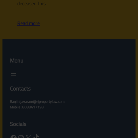
deceased.This
Read more
Menu
Contacts
Ranjinijayaram@rjpropertylaw.c
om
Mobile :8088417193
Socials
Facebook
Instagram
X
TikTok