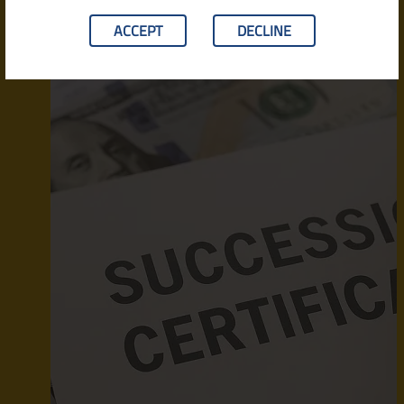
ACCEPT
DECLINE