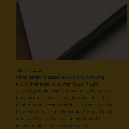
July 14, 2025
When someone passes away without leaving
a Will, their legal heirs often face difficulty
accessing the deceased’s movable assets such as
bank accounts, shares, or debts receivable. This
is where a Succession Certificate comes into play.
It’s a document issued by a competent civil court,
which authorizes the rightful legal heirs to
collect the debts and securities of the