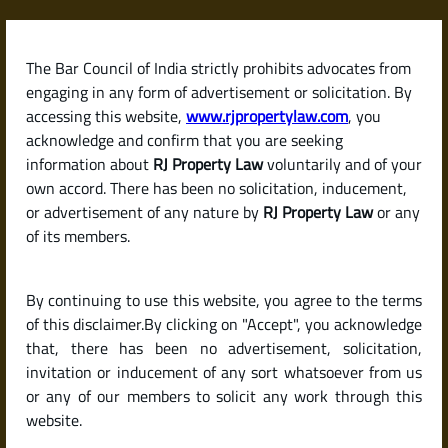
Skip
to
content
The Bar Council of India strictly prohibits advocates from
RJPropertyLaw
engaging in any form of advertisement or solicitation. By
accessing this website,
www.rjpropertylaw.com
, you
acknowledge and confirm that you are seeking
information about
RJ Property Law
voluntarily and of your
own accord. There has been no solicitation, inducement,
Latest posts
or advertisement of any nature by
RJ Property Law
or any
of its members.
What Is a Succession Certificate?
By continuing to use this website, you agree to the terms
When and Why Do You Need One
of this disclaimer.By clicking on "Accept", you acknowledge
in India?
that, there has been no advertisement, solicitation,
invitation or inducement of any sort whatsoever from us
or any of our members to solicit any work through this
website.