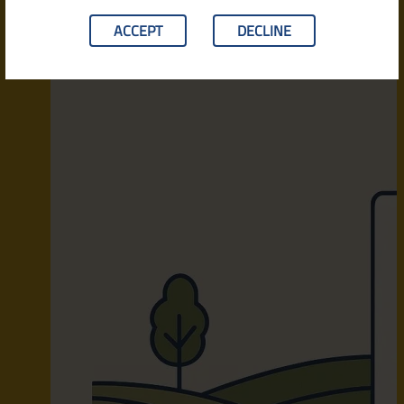
ACCEPT
DECLINE