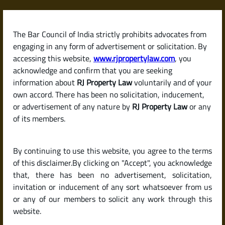
Skip
to
content
The Bar Council of India strictly prohibits advocates from
RJPropertyLaw
engaging in any form of advertisement or solicitation. By
accessing this website,
www.rjpropertylaw.com
, you
acknowledge and confirm that you are seeking
information about
RJ Property Law
voluntarily and of your
own accord. There has been no solicitation, inducement,
Latest posts
or advertisement of any nature by
RJ Property Law
or any
of its members.
What Is RTC (Pahani)?
By continuing to use this website, you agree to the terms
Understanding This Key Land
of this disclaimer.By clicking on "Accept", you acknowledge
Record in Karnataka
that, there has been no advertisement, solicitation,
invitation or inducement of any sort whatsoever from us
or any of our members to solicit any work through this
website.