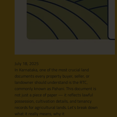
July 18, 2025
In Karnataka, one of the most crucial land
documents every property buyer, seller, or
landowner should understand is the RTC,
commonly known as Pahani. This document is
not just a piece of paper — it reflects lawful
possession, cultivation details, and tenancy
records for agricultural lands. Let’s break down
what it really means, why it