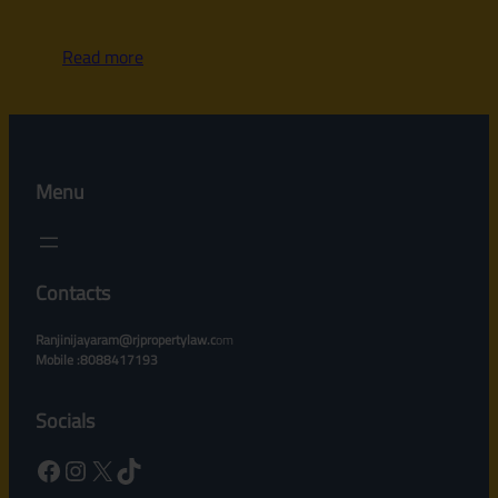
Read more
Menu
Contacts
Ranjinijayaram@rjpropertylaw.c
om
Mobile :8088417193
Socials
Facebook
Instagram
X
TikTok