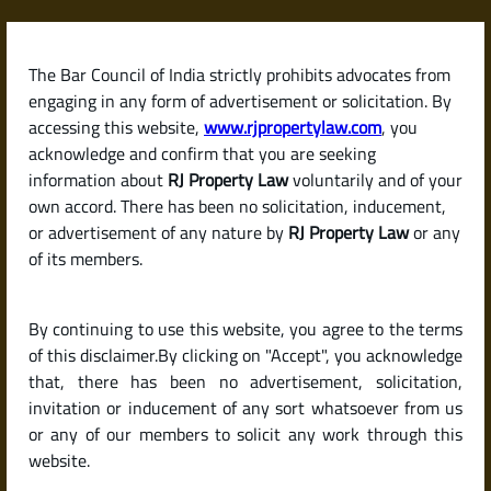
Skip
to
content
The Bar Council of India strictly prohibits advocates from
RJPropertyLaw
engaging in any form of advertisement or solicitation. By
accessing this website,
www.rjpropertylaw.com
, you
acknowledge and confirm that you are seeking
information about
RJ Property Law
voluntarily and of your
own accord. There has been no solicitation, inducement,
Latest posts
or advertisement of any nature by
RJ Property Law
or any
of its members.
What Is an Encumbrance
By continuing to use this website, you agree to the terms
Certificate (EC) and Why Is It So
of this disclaimer.By clicking on "Accept", you acknowledge
Important When Buying
that, there has been no advertisement, solicitation,
invitation or inducement of any sort whatsoever from us
Property?
or any of our members to solicit any work through this
website.