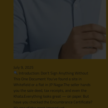
July 9, 2025
Introduction: Don’t Sign Anything Without
This One Document You’ve found a site in
Whitefield or a flat in JP Nagar.The seller hands
you the sale deed, tax receipts, and even the
Khata.Everything looks great — on paper. But
have you checked the Encumbrance Certificate?
It’s one of the most ignored yet