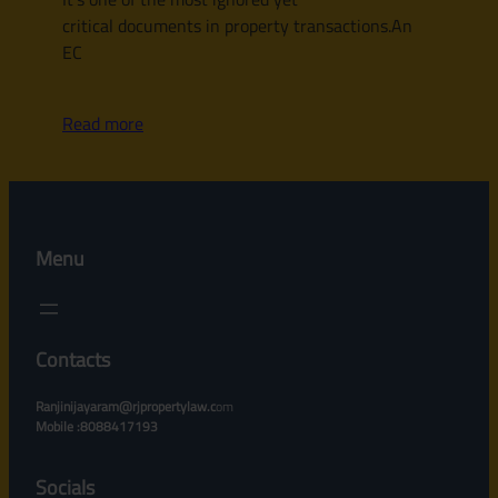
critical documents in property transactions.An
EC
Read more
Menu
Contacts
Ranjinijayaram@rjpropertylaw.c
om
Mobile :8088417193
Socials