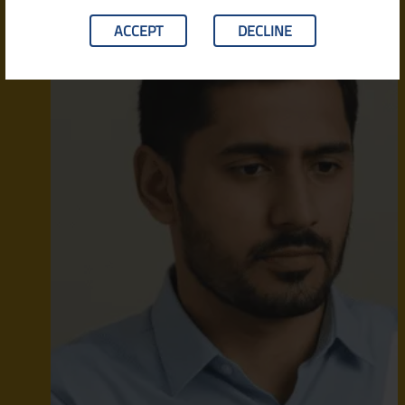
ACCEPT
DECLINE