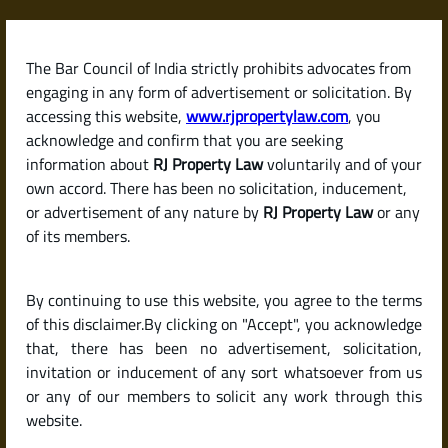
Skip
to
content
The Bar Council of India strictly prohibits advocates from
RJPropertyLaw
engaging in any form of advertisement or solicitation. By
accessing this website,
www.rjpropertylaw.com
, you
acknowledge and confirm that you are seeking
information about
RJ Property Law
voluntarily and of your
own accord. There has been no solicitation, inducement,
Latest posts
or advertisement of any nature by
RJ Property Law
or any
of its members.
What Is an Encumbrance
By continuing to use this website, you agree to the terms
Certificate (EC) and Why Is It So
of this disclaimer.By clicking on "Accept", you acknowledge
Important When Buying
that, there has been no advertisement, solicitation,
invitation or inducement of any sort whatsoever from us
Property?
or any of our members to solicit any work through this
website.