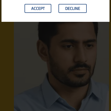
ACCEPT
DECLINE