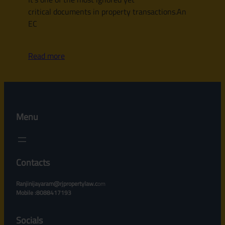
critical documents in property transactions.An
EC
Read more
Menu
Contacts
Ranjinijayaram@rjpropertylaw.c
om
Mobile :8088417193
Socials