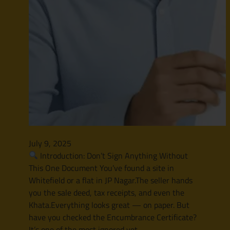
July 9, 2025
Introduction: Don’t Sign Anything Without
This One Document You’ve found a site in
Whitefield or a flat in JP Nagar.The seller hands
you the sale deed, tax receipts, and even the
Khata.Everything looks great — on paper. But
have you checked the Encumbrance Certificate?
It’s one of the most ignored yet