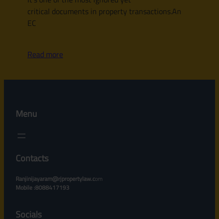
critical documents in property transactions.An
EC
Read more
Menu
Contacts
Ranjinijayaram@rjpropertylaw.c
om
Mobile :8088417193
Socials