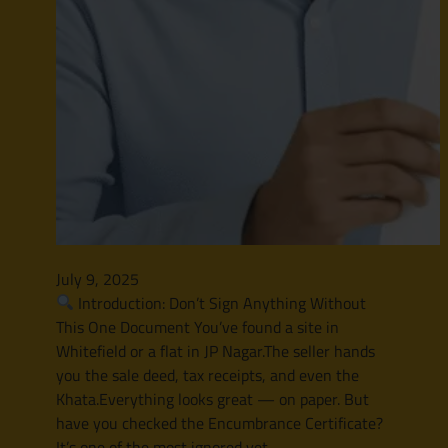
July 9, 2025
Introduction: Don’t Sign Anything Without
This One Document You’ve found a site in
Whitefield or a flat in JP Nagar.The seller hands
you the sale deed, tax receipts, and even the
Khata.Everything looks great — on paper. But
have you checked the Encumbrance Certificate?
It’s one of the most ignored yet