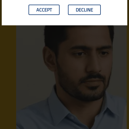
ACCEPT
DECLINE