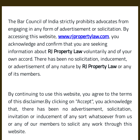
Skip
to
content
The Bar Council of India strictly prohibits advocates from
RJPropertyLaw
engaging in any form of advertisement or solicitation. By
accessing this website,
www.rjpropertylaw.com
, you
acknowledge and confirm that you are seeking
information about
RJ Property Law
voluntarily and of your
own accord. There has been no solicitation, inducement,
Latest posts
or advertisement of any nature by
RJ Property Law
or any
of its members.
What Is an Encumbrance
By continuing to use this website, you agree to the terms
Certificate (EC) and Why Is It So
of this disclaimer.By clicking on "Accept", you acknowledge
Important When Buying
that, there has been no advertisement, solicitation,
invitation or inducement of any sort whatsoever from us
Property?
or any of our members to solicit any work through this
website.