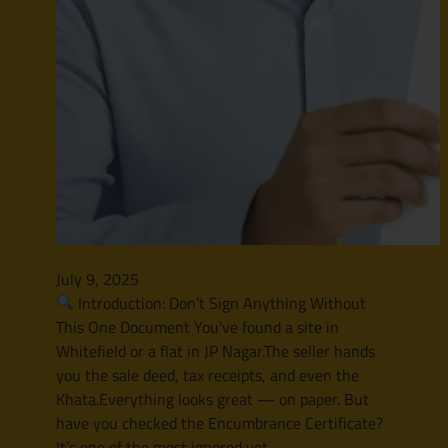
July 9, 2025
Introduction: Don’t Sign Anything Without
This One Document You’ve found a site in
Whitefield or a flat in JP Nagar.The seller hands
you the sale deed, tax receipts, and even the
Khata.Everything looks great — on paper. But
have you checked the Encumbrance Certificate?
It’s one of the most ignored yet