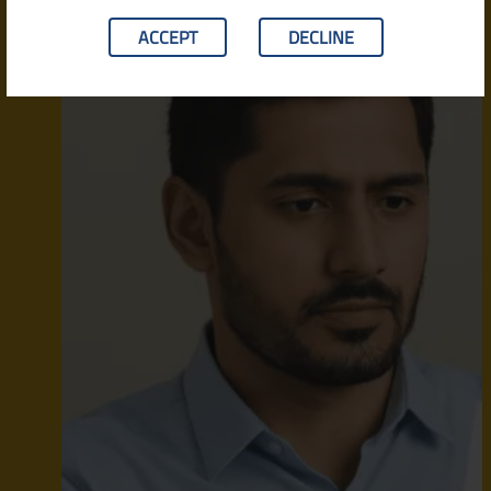
ACCEPT
DECLINE