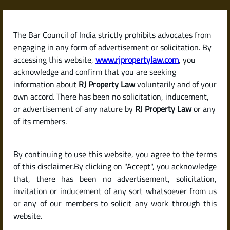
Skip
to
content
The Bar Council of India strictly prohibits advocates from
RJPropertyLaw
engaging in any form of advertisement or solicitation. By
accessing this website,
www.rjpropertylaw.com
, you
acknowledge and confirm that you are seeking
information about
RJ Property Law
voluntarily and of your
own accord. There has been no solicitation, inducement,
Latest posts
or advertisement of any nature by
RJ Property Law
or any
of its members.
What Is an Encumbrance
By continuing to use this website, you agree to the terms
Certificate (EC) and Why Is It So
of this disclaimer.By clicking on "Accept", you acknowledge
Important When Buying
that, there has been no advertisement, solicitation,
invitation or inducement of any sort whatsoever from us
Property?
or any of our members to solicit any work through this
website.