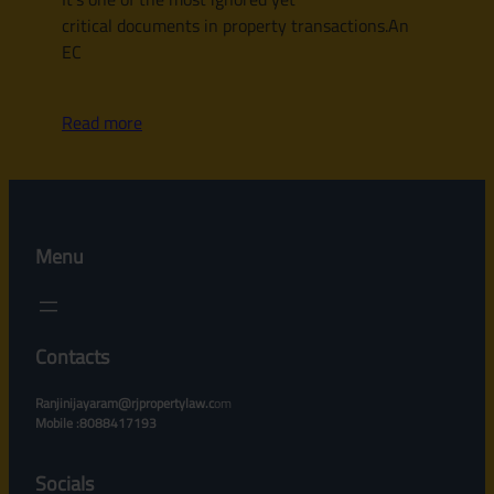
critical documents in property transactions.An
EC
Read more
Menu
Contacts
Ranjinijayaram@rjpropertylaw.c
om
Mobile :8088417193
Socials