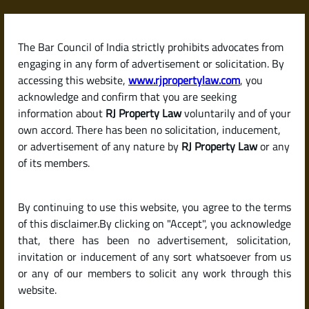
Skip
to
content
The Bar Council of India strictly prohibits advocates from
RJPropertyLaw
engaging in any form of advertisement or solicitation. By
accessing this website,
www.rjpropertylaw.com
, you
acknowledge and confirm that you are seeking
information about
RJ Property Law
voluntarily and of your
own accord. There has been no solicitation, inducement,
Latest posts
or advertisement of any nature by
RJ Property Law
or any
of its members.
What Are the Hidden Costs When
By continuing to use this website, you agree to the terms
Buying a House in India? (Stamp
of this disclaimer.By clicking on "Accept", you acknowledge
Duty, Registration & More)
that, there has been no advertisement, solicitation,
invitation or inducement of any sort whatsoever from us
or any of our members to solicit any work through this
website.