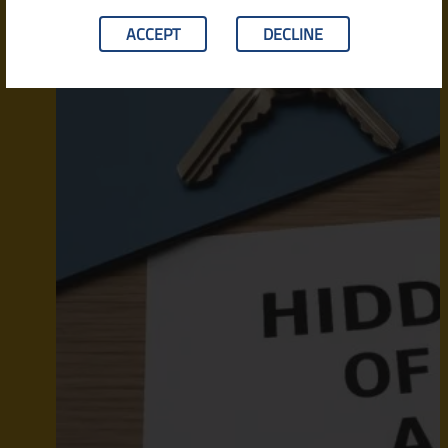
ACCEPT
DECLINE