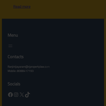
Read more
Menu
Contacts
Ranjinijayaram@rjpropertylaw.c
om
Mobile :8088417193
Socials
Facebook
Instagram
X
TikTok