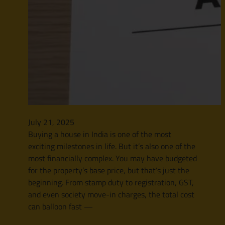
July 21, 2025
Buying a house in India is one of the most
exciting milestones in life. But it’s also one of the
most financially complex. You may have budgeted
for the property’s base price, but that’s just the
beginning. From stamp duty to registration, GST,
and even society move-in charges, the total cost
can balloon fast —