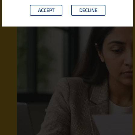
ACCEPT
DECLINE