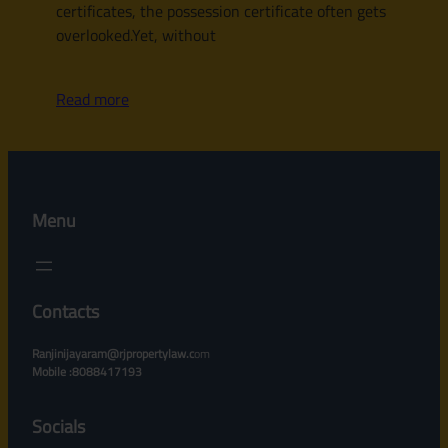
certificates, the possession certificate often gets
overlooked.Yet, without
Read more
Menu
Contacts
Ranjinijayaram@rjpropertylaw.c
om
Mobile :8088417193
Socials