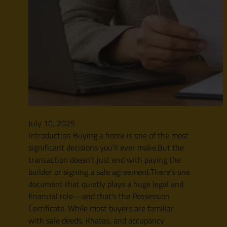
July 10, 2025
Introduction Buying a home is one of the most
significant decisions you’ll ever make.But the
transaction doesn’t just end with paying the
builder or signing a sale agreement.There’s one
document that quietly plays a huge legal and
financial role—and that’s the Possession
Certificate. While most buyers are familiar
with sale deeds, Khatas, and occupancy