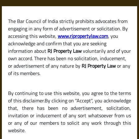
Skip
to
content
The Bar Council of India strictly prohibits advocates from
RJPropertyLaw
engaging in any form of advertisement or solicitation. By
accessing this website,
www.rjpropertylaw.com
, you
acknowledge and confirm that you are seeking
information about
RJ Property Law
voluntarily and of your
own accord. There has been no solicitation, inducement,
Latest posts
or advertisement of any nature by
RJ Property Law
or any
of its members.
What Is a Possession Certificate?
By continuing to use this website, you agree to the terms
A Complete Guide for Property
of this disclaimer.By clicking on "Accept", you acknowledge
Buyers in India
that, there has been no advertisement, solicitation,
invitation or inducement of any sort whatsoever from us
or any of our members to solicit any work through this
website.