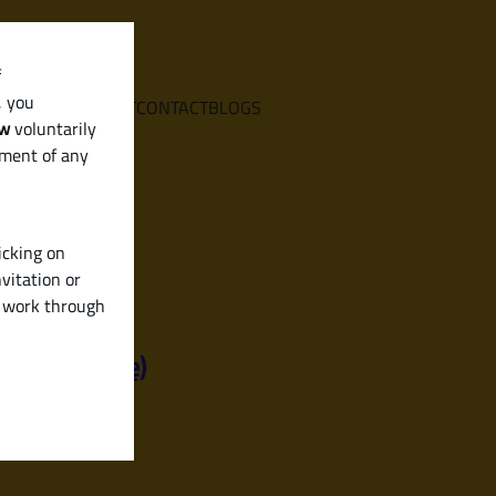
f
, you
E
SERVICES
ABOUT
CONTACT
BLOGS
aw
voluntarily
ement of any
icking on
vitation or
y work through
iendly Guide)