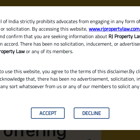
 of India strictly prohibits advocates from engaging in any form o
or solicitation. By accessing this website,
www.rjpropertylaw.com
HOM
nd confirm that you are seeking information about
RJ Property L
n accord. There has been no solicitation, inducement, or advertis
roperty Law
or any of its members.
o use this website, you agree to the terms of this disclaimer.By cl
acknowledge that, there has been no advertisement, solicitation, in
any sort whatsoever from us or any of our members to solicit an
n Interest Rates in 2025? (Legal & Buyer‑Fr
ACCEPT
DECLINE