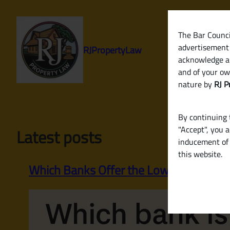
Skip
to
content
The Bar Council
advertisement 
RJPropertyLaw
acknowledge a
and of your ow
nature by
RJ P
By continuing t
"Accept", you 
Latest posts
inducement of 
this website.
Which Banks Offer the Lowest Home Loa