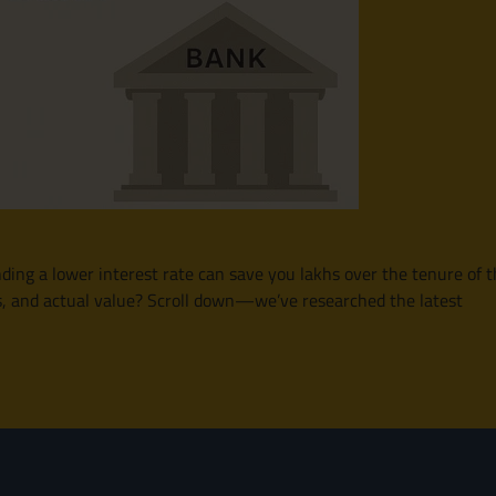
finding a lower interest rate can save you lakhs over the tenure o
ms, and actual value? Scroll down—we’ve researched the latest