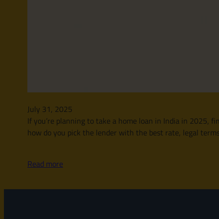
July 31, 2025
If you’re planning to take a home loan in India in 2025, 
how do you pick the lender with the best rate, legal ter
Read more