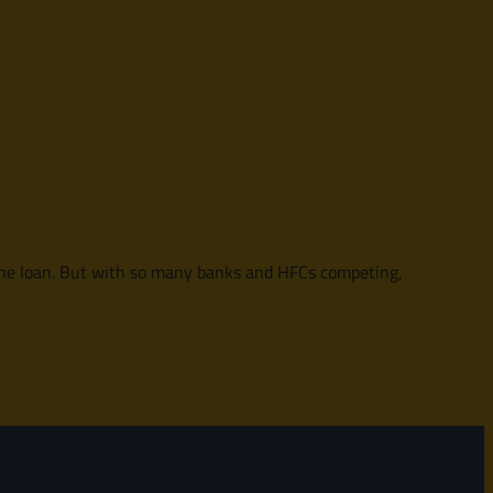
f the loan. But with so many banks and HFCs competing,