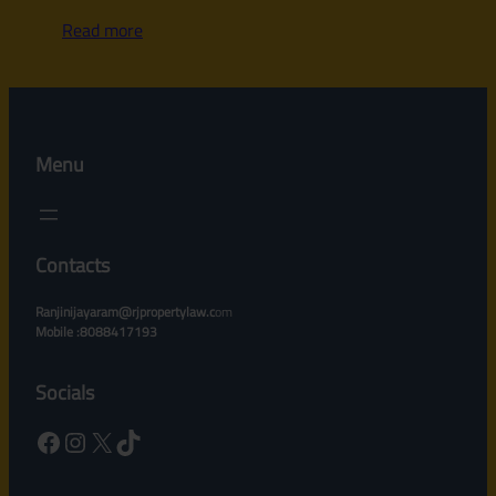
Read more
Menu
Contacts
Ranjinijayaram@rjpropertylaw.c
om
Mobile :8088417193
Socials
Facebook
Instagram
X
TikTok