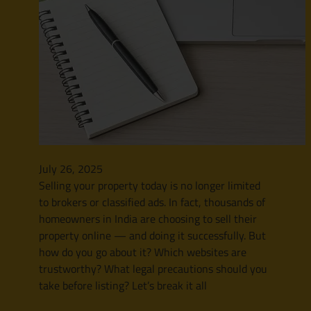
July 26, 2025
Selling your property today is no longer limited
to brokers or classified ads. In fact, thousands of
homeowners in India are choosing to sell their
property online — and doing it successfully. But
how do you go about it? Which websites are
trustworthy? What legal precautions should you
take before listing? Let’s break it all