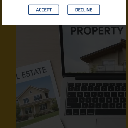
ACCEPT
DECLINE