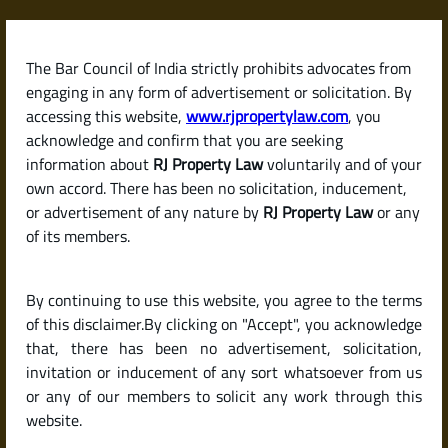
Skip
to
content
The Bar Council of India strictly prohibits advocates from
RJPropertyLaw
engaging in any form of advertisement or solicitation. By
accessing this website,
www.rjpropertylaw.com
, you
acknowledge and confirm that you are seeking
information about
RJ Property Law
voluntarily and of your
own accord. There has been no solicitation, inducement,
Latest posts
or advertisement of any nature by
RJ Property Law
or any
of its members.
How to List and Sell My Property
By continuing to use this website, you agree to the terms
Online in India: Best Platforms
of this disclaimer.By clicking on "Accept", you acknowledge
and Expert Tips
that, there has been no advertisement, solicitation,
invitation or inducement of any sort whatsoever from us
or any of our members to solicit any work through this
website.