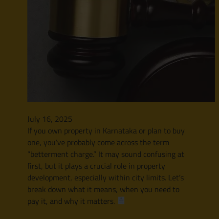
July 16, 2025
If you own property in Karnataka or plan to buy
one, you’ve probably come across the term
“betterment charge.” It may sound confusing at
first, but it plays a crucial role in property
development, especially within city limits. Let’s
break down what it means, when you need to
pay it, and why it matters.