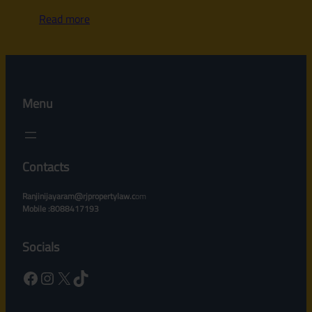
Read more
Menu
Contacts
Ranjinijayaram@rjpropertylaw.c
om
Mobile :8088417193
Socials
Facebook
Instagram
X
TikTok