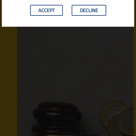
ACCEPT
DECLINE