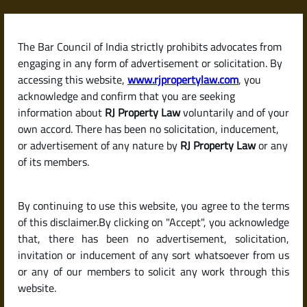
Skip
to
content
The Bar Council of India strictly prohibits advocates from
RJPropertyLaw
engaging in any form of advertisement or solicitation. By
accessing this website,
www.rjpropertylaw.com
, you
acknowledge and confirm that you are seeking
information about
RJ Property Law
voluntarily and of your
own accord. There has been no solicitation, inducement,
Latest posts
or advertisement of any nature by
RJ Property Law
or any
of its members.
What Is a Betterment Charge?
By continuing to use this website, you agree to the terms
When and Why You Need to Pay
of this disclaimer.By clicking on "Accept", you acknowledge
It in Karnataka
that, there has been no advertisement, solicitation,
invitation or inducement of any sort whatsoever from us
or any of our members to solicit any work through this
website.