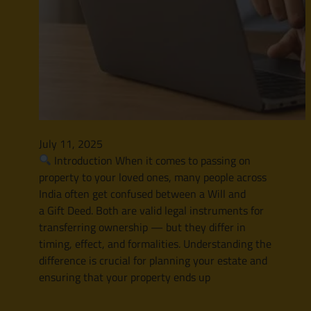
July 11, 2025
Introduction When it comes to passing on
property to your loved ones, many people across
India often get confused between a Will and
a Gift Deed. Both are valid legal instruments for
transferring ownership — but they differ in
timing, effect, and formalities. Understanding the
difference is crucial for planning your estate and
ensuring that your property ends up