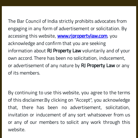
Skip
to
content
The Bar Council of India strictly prohibits advocates from
RJPropertyLaw
engaging in any form of advertisement or solicitation. By
accessing this website,
www.rjpropertylaw.com
, you
acknowledge and confirm that you are seeking
information about
RJ Property Law
voluntarily and of your
own accord. There has been no solicitation, inducement,
Latest posts
or advertisement of any nature by
RJ Property Law
or any
of its members.
What Is a Will? How Is It Different
By continuing to use this website, you agree to the terms
from a Gift Deed?
of this disclaimer.By clicking on "Accept", you acknowledge
that, there has been no advertisement, solicitation,
invitation or inducement of any sort whatsoever from us
or any of our members to solicit any work through this
website.