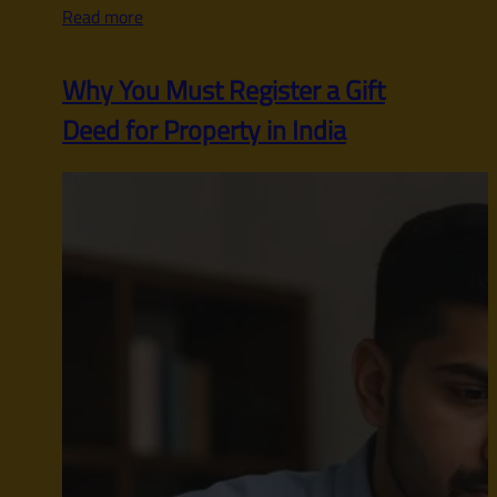
Read more
Why You Must Register a Gift
Deed for Property in India