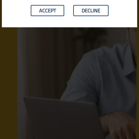
ACCEPT
DECLINE