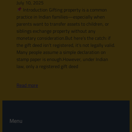
July 10, 2025
Introduction Gifting property is a common
practice in Indian families—especially when
parents want to transfer assets to children, or
siblings exchange property without any
monetary consideration.But here’s the catch: if
the gift deed isn’t registered, it’s not legally valid.
Many people assume a simple declaration on
stamp paper is enough.However, under Indian
law, only a registered gift deed
Read more
Menu