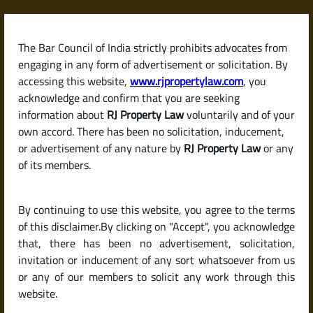
Skip
to
content
The Bar Council of India strictly prohibits advocates from
RJPropertyLaw
engaging in any form of advertisement or solicitation. By
accessing this website,
www.rjpropertylaw.com
, you
acknowledge and confirm that you are seeking
information about
RJ Property Law
voluntarily and of your
own accord. There has been no solicitation, inducement,
Latest posts
or advertisement of any nature by
RJ Property Law
or any
of its members.
What Is a Power of Attorney?
By continuing to use this website, you agree to the terms
Different Types and Their Legal
of this disclaimer.By clicking on "Accept", you acknowledge
Use in Property Matters
that, there has been no advertisement, solicitation,
invitation or inducement of any sort whatsoever from us
or any of our members to solicit any work through this
website.