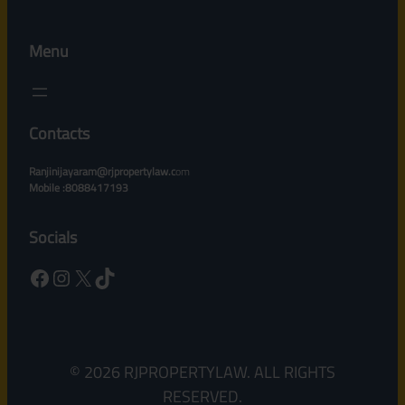
Menu
Contacts
Ranjinijayaram@rjpropertylaw.c
om
Mobile :8088417193
Socials
Facebook
Instagram
X
TikTok
© 2026 RJPROPERTYLAW. ALL RIGHTS
RESERVED.