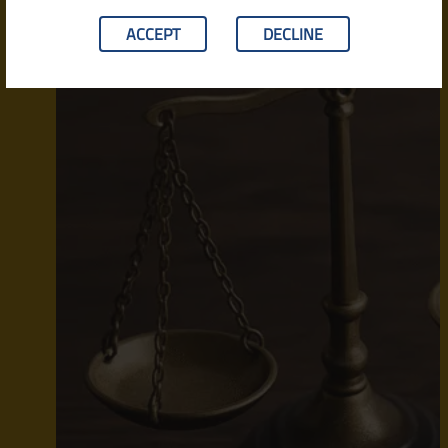
ACCEPT
DECLINE