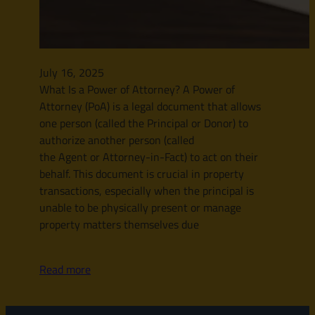
July 16, 2025
What Is a Power of Attorney? A Power of
Attorney (PoA) is a legal document that allows
one person (called the Principal or Donor) to
authorize another person (called
the Agent or Attorney-in-Fact) to act on their
behalf. This document is crucial in property
transactions, especially when the principal is
unable to be physically present or manage
property matters themselves due
Read more