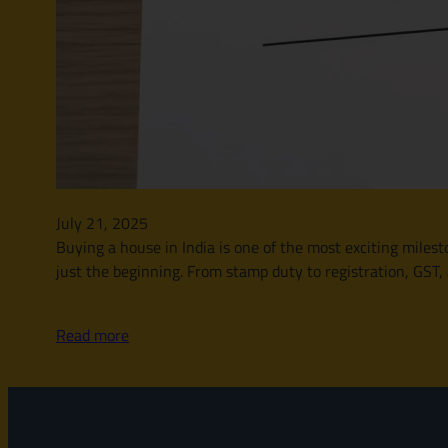
July 21, 2025
Buying a house in India is one of the most exciting milesto
just the beginning. From stamp duty to registration, GST,
Read more