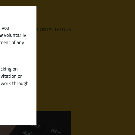
f
, you
E
SERVICES
ABOUT
CONTACT
BLOGS
aw
voluntarily
ement of any
icking on
vitation or
y work through
n & More)