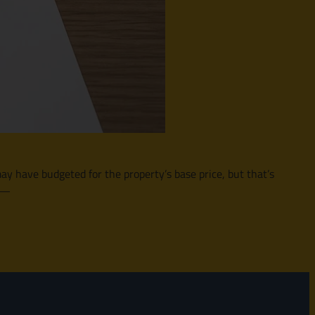
may have budgeted for the property’s base price, but that’s
t —