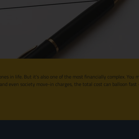
nes in life. But it’s also one of the most financially complex. You 
 and even society move-in charges, the total cost can balloon fas