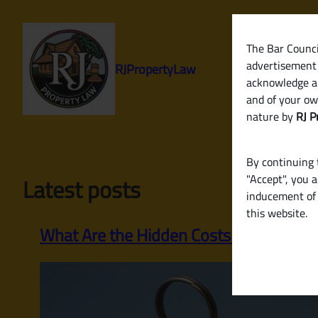
Skip
to
content
The Bar Council
advertisement 
RJPropertyLaw
acknowledge a
and of your ow
nature by
RJ P
By continuing t
"Accept", you 
Latest posts
inducement of 
this website.
What Are the Hidden Costs When Buying