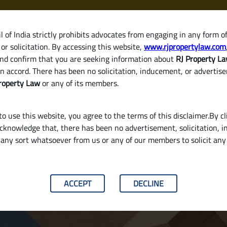
 of India strictly prohibits advocates from engaging in any form o
or solicitation. By accessing this website,
www.rjpropertylaw.com
HOM
nd confirm that you are seeking information about
RJ Property L
n accord. There has been no solicitation, inducement, or advertis
roperty Law
or any of its members.
o use this website, you agree to the terms of this disclaimer.By cl
acknowledge that, there has been no advertisement, solicitation, in
any sort whatsoever from us or any of our members to solicit an
 a House in India? (Stamp Duty, Registratio
ACCEPT
DECLINE