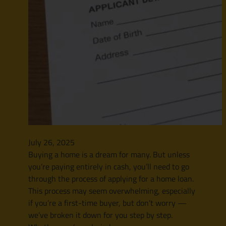
July 26, 2025
Buying a home is a dream for many. But unless
you’re paying entirely in cash, you’ll need to go
through the process of applying for a home loan.
This process may seem overwhelming, especially
if you’re a first-time buyer, but don’t worry —
we’ve broken it down for you step by step.