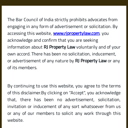
Skip
to
content
The Bar Council of India strictly prohibits advocates from
RJPropertyLaw
engaging in any form of advertisement or solicitation. By
accessing this website,
www.rjpropertylaw.com
, you
acknowledge and confirm that you are seeking
information about
RJ Property Law
voluntarily and of your
own accord. There has been no solicitation, inducement,
Latest posts
or advertisement of any nature by
RJ Property Law
or any
of its members.
How to Improve Your Home Loan
By continuing to use this website, you agree to the terms
Eligibility or Borrowing Limit in
of this disclaimer.By clicking on "Accept", you acknowledge
India
that, there has been no advertisement, solicitation,
invitation or inducement of any sort whatsoever from us
or any of our members to solicit any work through this
website.