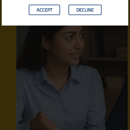
ACCEPT
DECLINE