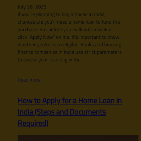
July 26, 2025
If you’re planning to buy a house in India,
chances are you’ll need a home loan to fund the
purchase. But before you walk into a bank or
click “Apply Now” online, it’s important to know
whether you’re even eligible. Banks and housing
finance companies in India use strict parameters
to assess your loan eligibility.
Read more
How to Apply for a Home Loan in
India (Steps and Documents
Required)