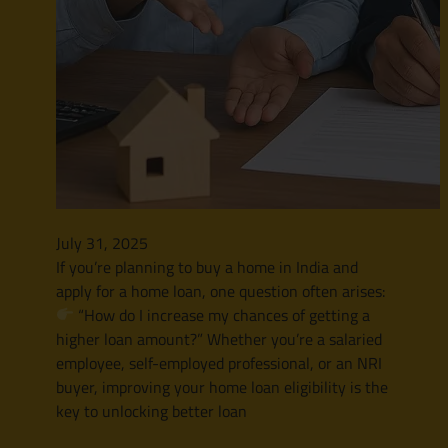
July 31, 2025
If you’re planning to buy a home in India and
apply for a home loan, one question often arises:
“How do I increase my chances of getting a
higher loan amount?” Whether you’re a salaried
employee, self-employed professional, or an NRI
buyer, improving your home loan eligibility is the
key to unlocking better loan