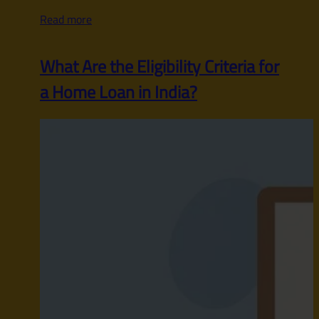
Read more
What Are the Eligibility Criteria for
a Home Loan in India?