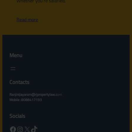
Whether you’re salaried,
Read more
Menu
Contacts
Ranjinijayaram@rjpropertylaw.c
om
Mobile :8088417193
Socials
Facebook
Instagram
X
TikTok