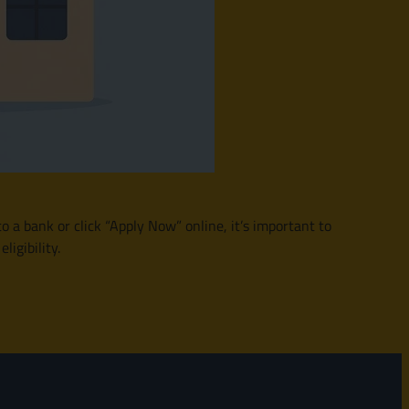
o a bank or click “Apply Now” online, it’s important to
igibility.