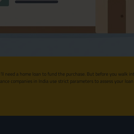
u’ll need a home loan to fund the purchase. But before you walk int
nce companies in India use strict parameters to assess your loan el