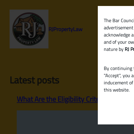
Skip
to
content
The Bar Council
advertisement 
RJPropertyLaw
acknowledge a
and of your ow
nature by
RJ P
By continuing t
"Accept", you 
Latest posts
inducement of 
this website.
What Are the Eligibility Criteria for a H