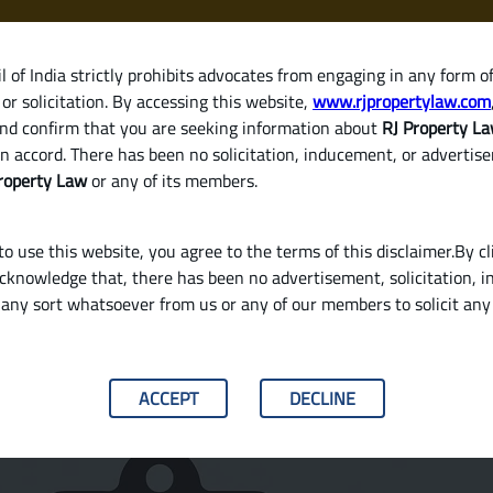
 of India strictly prohibits advocates from engaging in any form o
or solicitation. By accessing this website,
www.rjpropertylaw.com
HOM
nd confirm that you are seeking information about
RJ Property L
n accord. There has been no solicitation, inducement, or advertis
roperty Law
or any of its members.
o use this website, you agree to the terms of this disclaimer.By cl
acknowledge that, there has been no advertisement, solicitation, in
any sort whatsoever from us or any of our members to solicit an
ome Loan in India?
ACCEPT
DECLINE