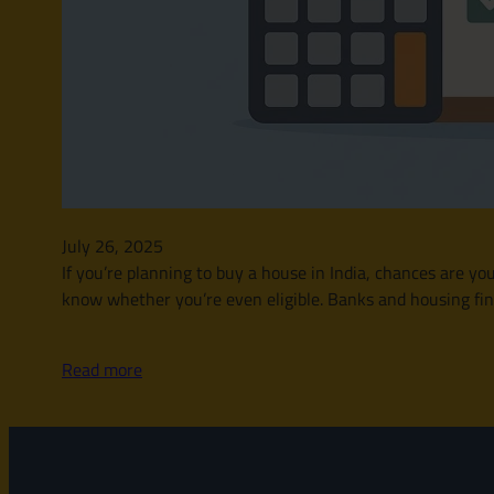
July 26, 2025
If you’re planning to buy a house in India, chances are yo
know whether you’re even eligible. Banks and housing fina
Read more