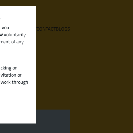
f
, you
E
SERVICES
ABOUT
CONTACT
BLOGS
aw
voluntarily
ement of any
icking on
vitation or
y work through