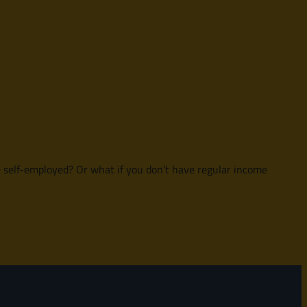
e self-employed? Or what if you don’t have regular income