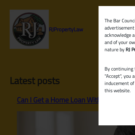
Skip
to
content
The Bar Council
advertisement 
RJPropertyLaw
acknowledge a
and of your ow
nature by
RJ P
By continuing t
"Accept", you 
Latest posts
inducement of 
this website.
Can I Get a Home Loan Without Income