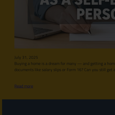
July 31, 2025
Buying a home is a dream for many — and getting a home l
documents like salary slips or Form 16? Can you still get 
Read more