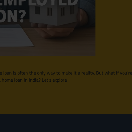
oan is often the only way to make it a reality. But what if you’r
a home loan in India? Let’s explore