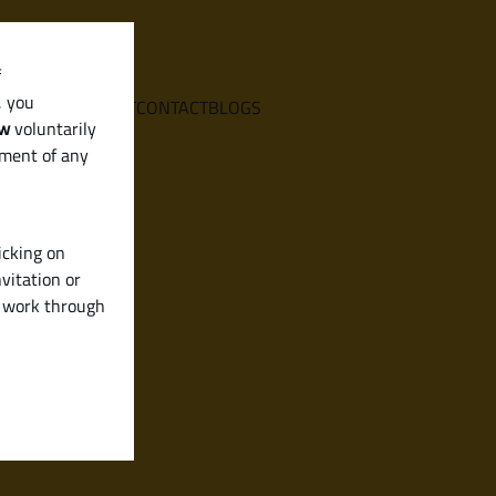
f
, you
E
SERVICES
ABOUT
CONTACT
BLOGS
aw
voluntarily
ement of any
icking on
vitation or
y work through