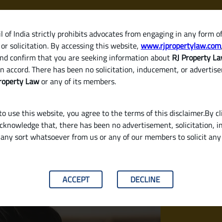
 of India strictly prohibits advocates from engaging in any form o
or solicitation. By accessing this website,
www.rjpropertylaw.com
HOM
nd confirm that you are seeking information about
RJ Property L
n accord. There has been no solicitation, inducement, or advertis
roperty Law
or any of its members.
o use this website, you agree to the terms of this disclaimer.By cl
acknowledge that, there has been no advertisement, solicitation, in
any sort whatsoever from us or any of our members to solicit an
 Proof or as a Self-Employed Person?
ACCEPT
DECLINE