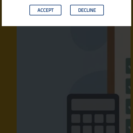
ACCEPT
DECLINE