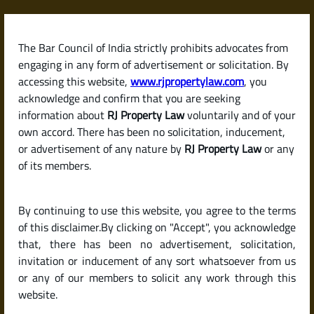
Skip
to
content
The Bar Council of India strictly prohibits advocates from
RJPropertyLaw
engaging in any form of advertisement or solicitation. By
accessing this website,
www.rjpropertylaw.com
, you
acknowledge and confirm that you are seeking
information about
RJ Property Law
voluntarily and of your
own accord. There has been no solicitation, inducement,
Latest posts
or advertisement of any nature by
RJ Property Law
or any
of its members.
What Are the Eligibility Criteria for
By continuing to use this website, you agree to the terms
a Home Loan in India?
of this disclaimer.By clicking on "Accept", you acknowledge
that, there has been no advertisement, solicitation,
invitation or inducement of any sort whatsoever from us
or any of our members to solicit any work through this
website.