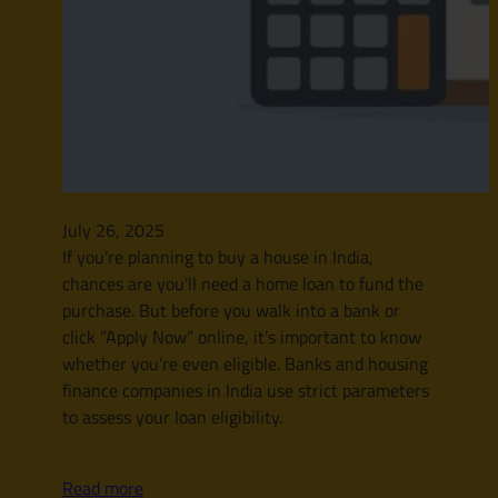
July 26, 2025
If you’re planning to buy a house in India,
chances are you’ll need a home loan to fund the
purchase. But before you walk into a bank or
click “Apply Now” online, it’s important to know
whether you’re even eligible. Banks and housing
finance companies in India use strict parameters
to assess your loan eligibility.
Read more