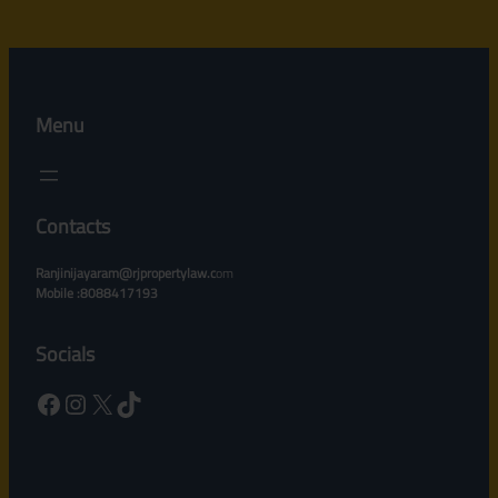
Menu
Contacts
Ranjinijayaram@rjpropertylaw.c
om
Mobile :8088417193
Socials
Facebook
Instagram
X
TikTok