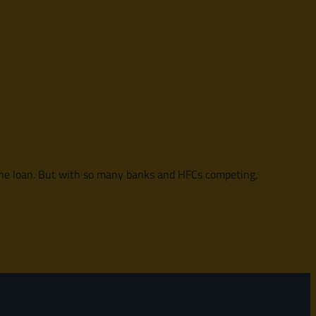
f the loan. But with so many banks and HFCs competing,