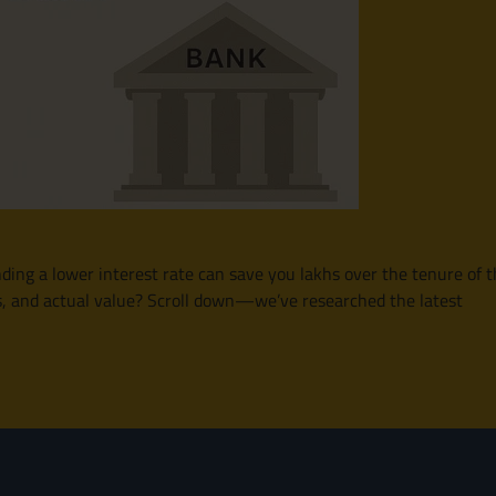
finding a lower interest rate can save you lakhs over the tenure o
ms, and actual value? Scroll down—we’ve researched the latest