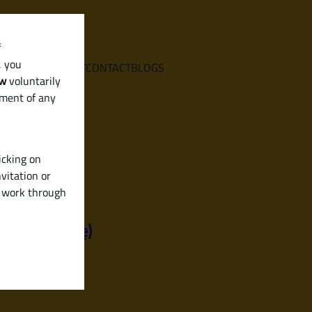
f
, you
E
SERVICES
ABOUT
CONTACT
BLOGS
aw
voluntarily
ement of any
icking on
vitation or
y work through
iendly Guide)