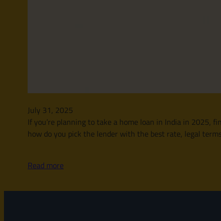
July 31, 2025
If you’re planning to take a home loan in India in 2025, 
how do you pick the lender with the best rate, legal ter
Read more