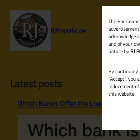
Skip
to
content
The Bar Council
advertisement 
RJPropertyLaw
acknowledge a
and of your ow
nature by
RJ P
By continuing t
"Accept", you 
Latest posts
inducement of 
this website.
Which Banks Offer the Lowest Home Loa