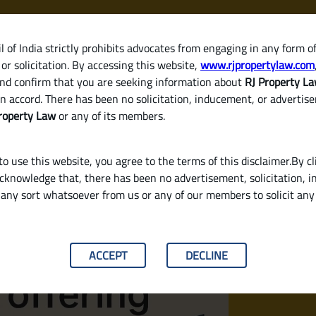
 of India strictly prohibits advocates from engaging in any form o
or solicitation. By accessing this website,
www.rjpropertylaw.com
HOM
nd confirm that you are seeking information about
RJ Property L
n accord. There has been no solicitation, inducement, or advertis
roperty Law
or any of its members.
o use this website, you agree to the terms of this disclaimer.By cl
acknowledge that, there has been no advertisement, solicitation, in
any sort whatsoever from us or any of our members to solicit an
n Interest Rates in 2025? (Legal & Buyer‑Fr
ACCEPT
DECLINE