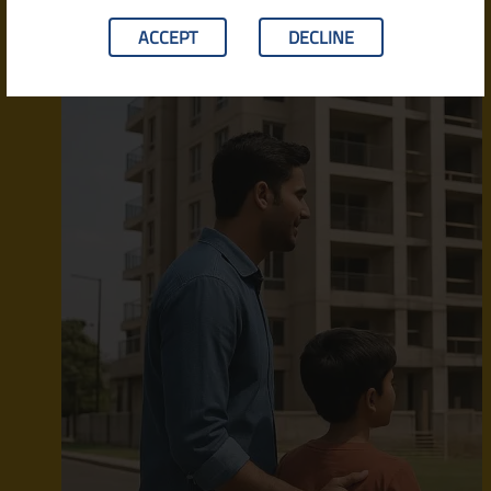
ACCEPT
DECLINE