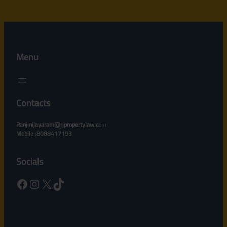
Menu
Contacts
Ranjinijayaram@rjpropertylaw.c
om
Mobile :8088417193
Socials
Facebook
Instagram
X
TikTok