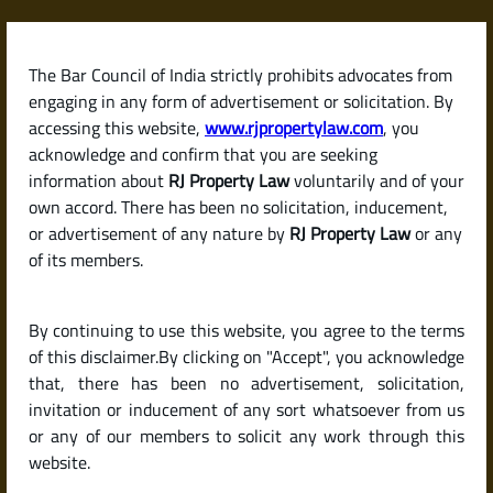
Skip
to
content
The Bar Council of India strictly prohibits advocates from
RJPropertyLaw
engaging in any form of advertisement or solicitation. By
accessing this website,
www.rjpropertylaw.com
, you
acknowledge and confirm that you are seeking
information about
RJ Property Law
voluntarily and of your
own accord. There has been no solicitation, inducement,
Latest posts
or advertisement of any nature by
RJ Property Law
or any
of its members.
Is It a Good Time to Buy Property
By continuing to use this website, you agree to the terms
in 2025 in India?
of this disclaimer.By clicking on "Accept", you acknowledge
that, there has been no advertisement, solicitation,
invitation or inducement of any sort whatsoever from us
or any of our members to solicit any work through this
website.