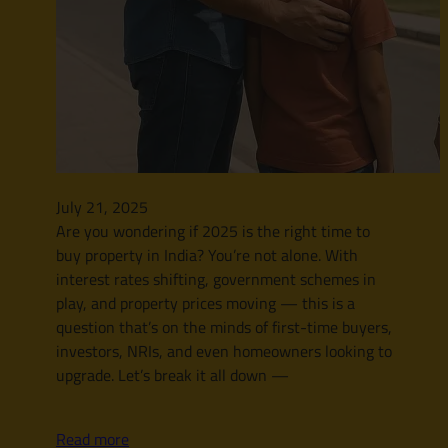
July 21, 2025
Are you wondering if 2025 is the right time to
buy property in India? You’re not alone. With
interest rates shifting, government schemes in
play, and property prices moving — this is a
question that’s on the minds of first-time buyers,
investors, NRIs, and even homeowners looking to
upgrade. Let’s break it all down —
Read more