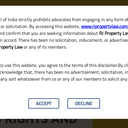
 of India strictly prohibits advocates from engaging in any form o
or solicitation. By accessing this website,
www.rjpropertylaw.com
HOM
nd confirm that you are seeking information about
RJ Property L
n accord. There has been no solicitation, inducement, or advertis
roperty Law
or any of its members.
o use this website, you agree to the terms of this disclaimer.By cl
acknowledge that, there has been no advertisement, solicitation, in
any sort whatsoever from us or any of our members to solicit an
nsibilities Under Indian Law?
ACCEPT
DECLINE