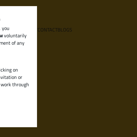
f
, you
E
SERVICES
ABOUT
CONTACT
BLOGS
aw
voluntarily
ement of any
icking on
vitation or
y work through