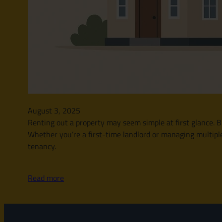
August 3, 2025
Renting out a property may seem simple at first glance. Bu
Whether you’re a first-time landlord or managing multipl
tenancy.
Read more