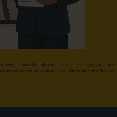
t being a landlord in India comes with specific legal rights and res
e rental properties, knowing your legal duties and protections c