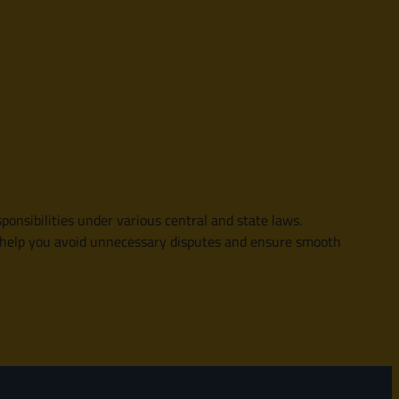
ponsibilities under various central and state laws.
an help you avoid unnecessary disputes and ensure smooth