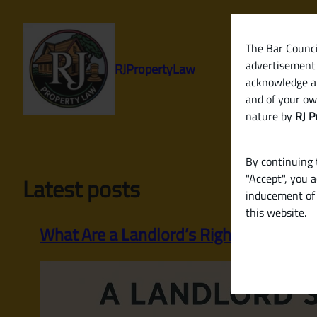
Skip
to
content
The Bar Council
advertisement 
RJPropertyLaw
acknowledge a
and of your ow
nature by
RJ P
By continuing t
"Accept", you 
Latest posts
inducement of 
this website.
What Are a Landlord’s Rights and Respo