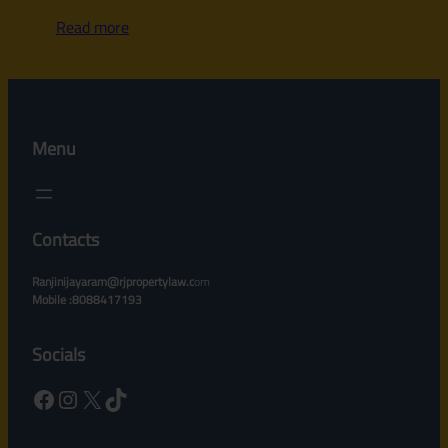
Read more
Menu
Contacts
Ranjinijayaram@rjpropertylaw.c
om
Mobile :8088417193
Socials
Facebook
Instagram
X
TikTok