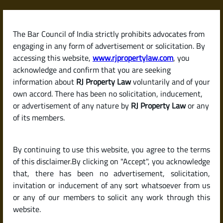
Skip
to
content
The Bar Council of India strictly prohibits advocates from
RJPropertyLaw
engaging in any form of advertisement or solicitation. By
accessing this website,
www.rjpropertylaw.com
, you
acknowledge and confirm that you are seeking
information about
RJ Property Law
voluntarily and of your
own accord. There has been no solicitation, inducement,
Latest posts
or advertisement of any nature by
RJ Property Law
or any
of its members.
Fixed vs. Floating Interest Rate –
By continuing to use this website, you agree to the terms
Which Is Better for a Home Loan
of this disclaimer.By clicking on "Accept", you acknowledge
in India?
that, there has been no advertisement, solicitation,
invitation or inducement of any sort whatsoever from us
or any of our members to solicit any work through this
website.