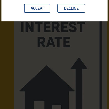
ACCEPT
DECLINE