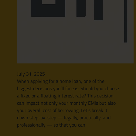
July 31, 2025
When applying for a home loan, one of the
biggest decisions you’ll face is: Should you choose
a fixed or a floating interest rate? This decision
can impact not only your monthly EMIs but also
your overall cost of borrowing. Let’s break it
down step-by-step — legally, practically, and
professionally — so that you can