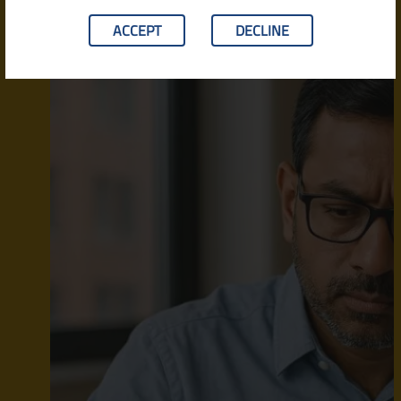
ACCEPT
DECLINE