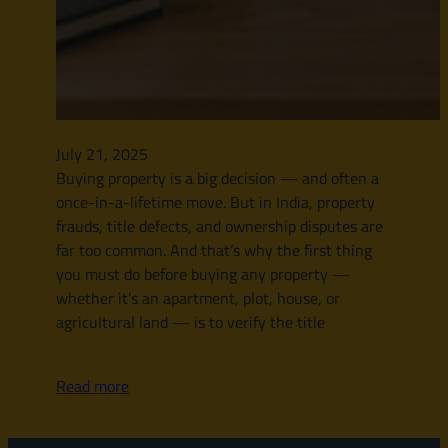
July 21, 2025
Buying property is a big decision — and often a
once-in-a-lifetime move. But in India, property
frauds, title defects, and ownership disputes are
far too common. And that’s why the first thing
you must do before buying any property —
whether it’s an apartment, plot, house, or
agricultural land — is to verify the title
Read more