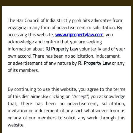
Skip
to
content
The Bar Council of India strictly prohibits advocates from
RJPropertyLaw
engaging in any form of advertisement or solicitation. By
accessing this website,
www.rjpropertylaw.com
, you
acknowledge and confirm that you are seeking
information about
RJ Property Law
voluntarily and of your
own accord. There has been no solicitation, inducement,
Latest posts
or advertisement of any nature by
RJ Property Law
or any
of its members.
How to Verify the Title and
By continuing to use this website, you agree to the terms
Ownership of a Property Before
of this disclaimer.By clicking on "Accept", you acknowledge
Buying in India
that, there has been no advertisement, solicitation,
invitation or inducement of any sort whatsoever from us
or any of our members to solicit any work through this
website.