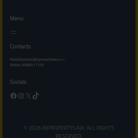
Menu
Contacts
Ranjinijayaram@rjpropertylaw.c
om
Mobile :8088417193
Socials
Facebook
Instagram
X
TikTok
© 2026 RJPROPERTYLAW. ALL RIGHTS
RESERVED.