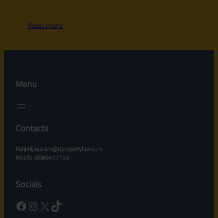
Read more
Menu
Contacts
Ranjinijayaram@rjpropertylaw.c
om
Mobile :8088417193
Socials
Facebook
Instagram
X
TikTok