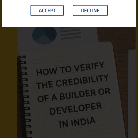
ACCEPT
DECLINE