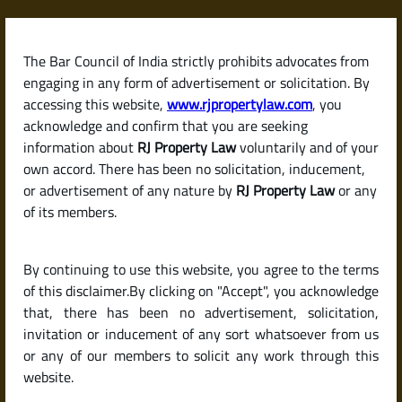
Skip
to
content
The Bar Council of India strictly prohibits advocates from
RJPropertyLaw
engaging in any form of advertisement or solicitation. By
accessing this website,
www.rjpropertylaw.com
, you
acknowledge and confirm that you are seeking
information about
RJ Property Law
voluntarily and of your
own accord. There has been no solicitation, inducement,
Latest posts
or advertisement of any nature by
RJ Property Law
or any
of its members.
How to Verify the Credibility of a
By continuing to use this website, you agree to the terms
Builder or Developer in India: A
of this disclaimer.By clicking on "Accept", you acknowledge
Complete Legal Guide
that, there has been no advertisement, solicitation,
invitation or inducement of any sort whatsoever from us
or any of our members to solicit any work through this
website.