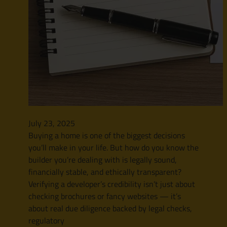
July 23, 2025
Buying a home is one of the biggest decisions
you’ll make in your life. But how do you know the
builder you’re dealing with is legally sound,
financially stable, and ethically transparent?
Verifying a developer’s credibility isn’t just about
checking brochures or fancy websites — it’s
about real due diligence backed by legal checks,
regulatory