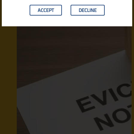
ACCEPT
DECLINE