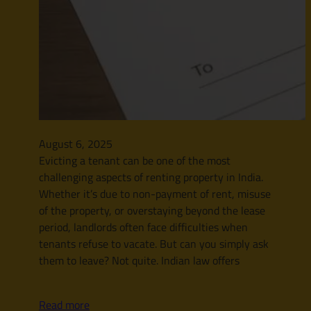
August 6, 2025
Evicting a tenant can be one of the most
challenging aspects of renting property in India.
Whether it’s due to non-payment of rent, misuse
of the property, or overstaying beyond the lease
period, landlords often face difficulties when
tenants refuse to vacate. But can you simply ask
them to leave? Not quite. Indian law offers
Read more