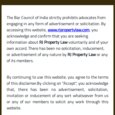
Skip
to
content
The Bar Council of India strictly prohibits advocates from
RJPropertyLaw
engaging in any form of advertisement or solicitation. By
accessing this website,
www.rjpropertylaw.com
, you
acknowledge and confirm that you are seeking
information about
RJ Property Law
voluntarily and of your
own accord. There has been no solicitation, inducement,
Latest posts
or advertisement of any nature by
RJ Property Law
or any
of its members.
How to Evict a Tenant Legally in
By continuing to use this website, you agree to the terms
India If They Refuse to Leave
of this disclaimer.By clicking on "Accept", you acknowledge
that, there has been no advertisement, solicitation,
invitation or inducement of any sort whatsoever from us
or any of our members to solicit any work through this
website.