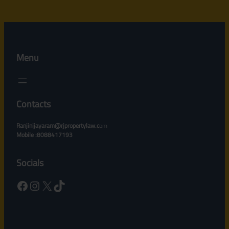
Menu
Contacts
Ranjinijayaram@rjpropertylaw.c
om
Mobile :8088417193
Socials
Facebook
Instagram
X
TikTok