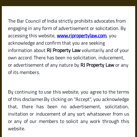
Skip
to
content
The Bar Council of India strictly prohibits advocates from
RJPropertyLaw
engaging in any form of advertisement or solicitation. By
accessing this website,
www.rjpropertylaw.com
, you
acknowledge and confirm that you are seeking
information about
RJ Property Law
voluntarily and of your
own accord. There has been no solicitation, inducement,
Latest posts
or advertisement of any nature by
RJ Property Law
or any
of its members.
What Is a Land Patta? Its Role in
By continuing to use this website, you agree to the terms
Proving Ownership in India.
of this disclaimer.By clicking on "Accept", you acknowledge
that, there has been no advertisement, solicitation,
invitation or inducement of any sort whatsoever from us
or any of our members to solicit any work through this
website.