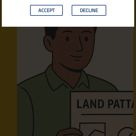
ACCEPT
DECLINE