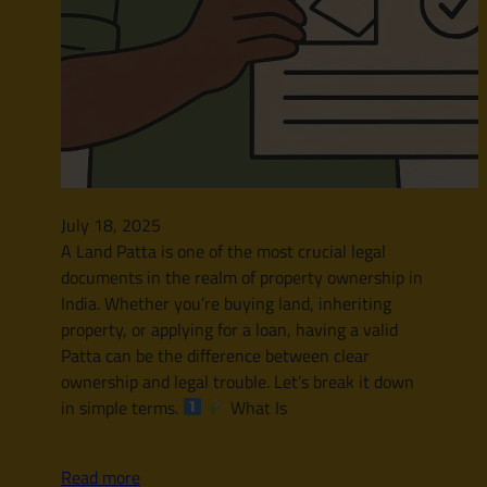
July 18, 2025
A Land Patta is one of the most crucial legal
documents in the realm of property ownership in
India. Whether you’re buying land, inheriting
property, or applying for a loan, having a valid
Patta can be the difference between clear
ownership and legal trouble. Let’s break it down
in simple terms.
What Is
Read more