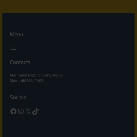
Menu
Contacts
Ranjinijayaram@rjpropertylaw.c
om
Mobile :8088417193
Socials
Facebook
Instagram
X
TikTok