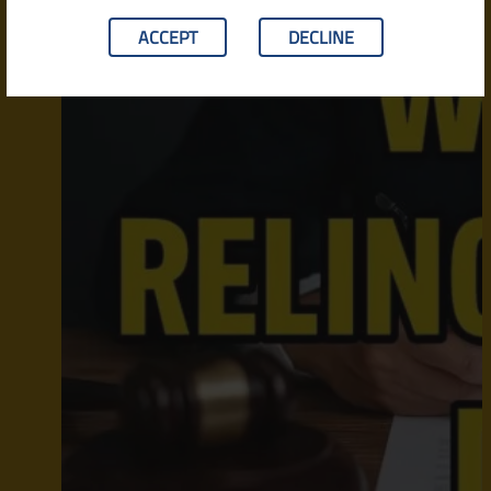
ACCEPT
DECLINE