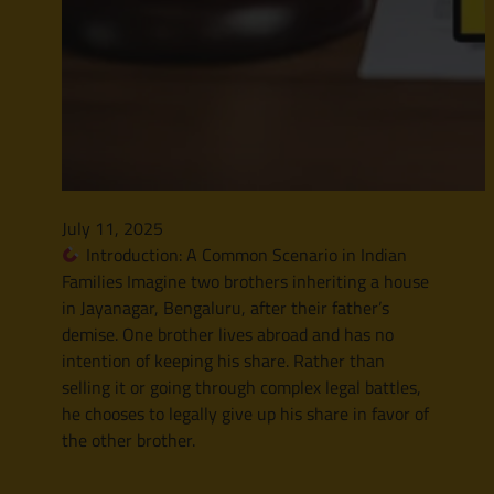
July 11, 2025
Introduction: A Common Scenario in Indian
Families Imagine two brothers inheriting a house
in Jayanagar, Bengaluru, after their father’s
demise. One brother lives abroad and has no
intention of keeping his share. Rather than
selling it or going through complex legal battles,
he chooses to legally give up his share in favor of
the other brother.