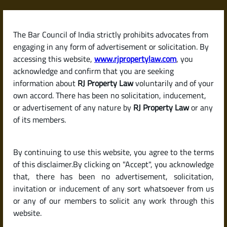
Skip
to
content
The Bar Council of India strictly prohibits advocates from
RJPropertyLaw
engaging in any form of advertisement or solicitation. By
accessing this website,
www.rjpropertylaw.com
, you
acknowledge and confirm that you are seeking
information about
RJ Property Law
voluntarily and of your
own accord. There has been no solicitation, inducement,
Latest posts
or advertisement of any nature by
RJ Property Law
or any
of its members.
What Is a Relinquishment Deed?
By continuing to use this website, you agree to the terms
Why and When Is It Used?
of this disclaimer.By clicking on "Accept", you acknowledge
that, there has been no advertisement, solicitation,
invitation or inducement of any sort whatsoever from us
or any of our members to solicit any work through this
website.