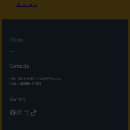
Read more
Menu
Contacts
Ranjinijayaram@rjpropertylaw.c
om
Mobile :8088417193
Socials
Facebook
Instagram
X
TikTok