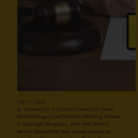
July 11, 2025
Introduction: A Common Scenario in Indian
Families Imagine two brothers inheriting a house
in Jayanagar, Bengaluru, after their father’s
demise. One brother lives abroad and has no