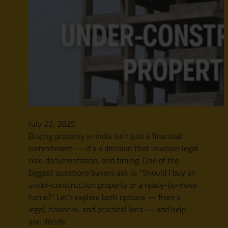
July 22, 2025
Buying property in India isn’t just a financial
commitment — it’s a decision that involves legal
risk, documentation, and timing. One of the
biggest questions buyers ask is: “Should I buy an
under-construction property or a ready-to-move
home?” Let’s explore both options — from a
legal, financial, and practical lens — and help
you decide