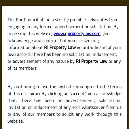
Skip
to
content
The Bar Council of India strictly prohibits advocates from
RJPropertyLaw
engaging in any form of advertisement or solicitation. By
accessing this website,
www.rjpropertylaw.com
, you
acknowledge and confirm that you are seeking
information about
RJ Property Law
voluntarily and of your
own accord. There has been no solicitation, inducement,
Latest posts
or advertisement of any nature by
RJ Property Law
or any
of its members.
Should I Buy an Under-
By continuing to use this website, you agree to the terms
Construction Property or a
of this disclaimer.By clicking on "Accept", you acknowledge
Ready-to-Move Home in India?
that, there has been no advertisement, solicitation,
invitation or inducement of any sort whatsoever from us
or any of our members to solicit any work through this
website.