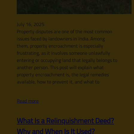
July 16, 2025
Property disputes are one of the most common
issues faced by landowners in India. Among
them, property encroachment is especially
frustrating, as it involves someone unlawfully
entering or occupying land that legally belongs to
another person. This post will explain what
property encroachment is, the legal remedies
available, how to prevent it, and what to
Read more
What Is a Relinquishment Deed?
Why and When Is It Used?