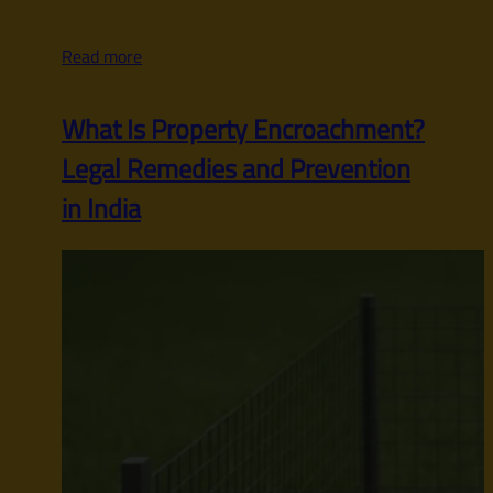
Read more
What Is Property Encroachment?
Legal Remedies and Prevention
in India