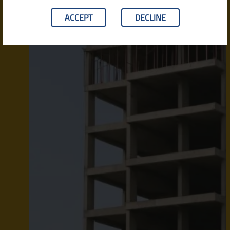
ACCEPT
DECLINE