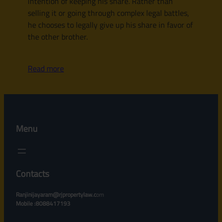
intention of keeping his share. Rather than
selling it or going through complex legal battles,
he chooses to legally give up his share in favor of
the other brother.
Read more
Menu
Contacts
Ranjinijayaram@rjpropertylaw.c
om
Mobile :8088417193