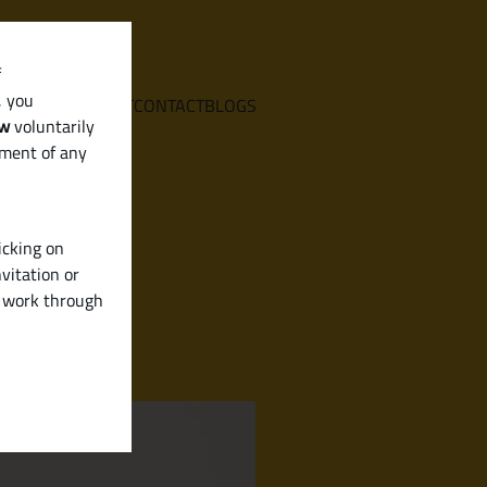
f
, you
E
SERVICES
ABOUT
CONTACT
BLOGS
aw
voluntarily
ement of any
icking on
vitation or
y work through