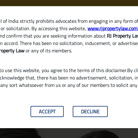
 of India strictly prohibits advocates from engaging in any form o
or solicitation. By accessing this website,
www.rjpropertylaw.com
HOM
nd confirm that you are seeking information about
RJ Property L
n accord. There has been no solicitation, inducement, or advertis
roperty Law
or any of its members.
o use this website, you agree to the terms of this disclaimer.By cl
acknowledge that, there has been no advertisement, solicitation, in
any sort whatsoever from us or any of our members to solicit an
 a Gift Deed?
ACCEPT
DECLINE