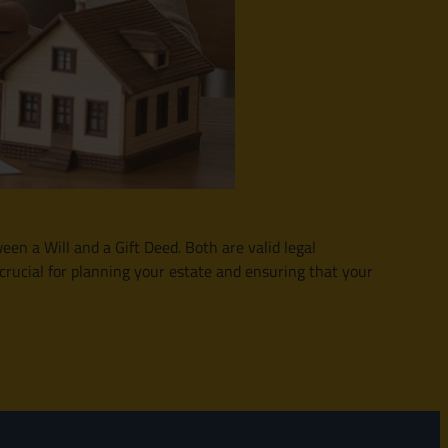
en a Will and a Gift Deed. Both are valid legal
 crucial for planning your estate and ensuring that your