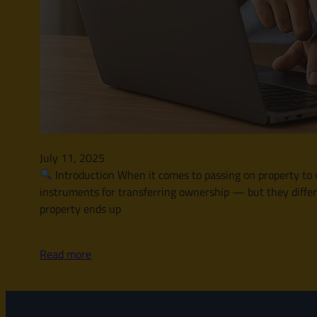
July 11, 2025
Introduction When it comes to passing on property to y
instruments for transferring ownership — but they differ i
property ends up
Read more