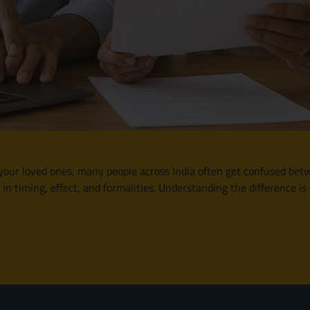
our loved ones, many people across India often get confused betwe
n timing, effect, and formalities. Understanding the difference is