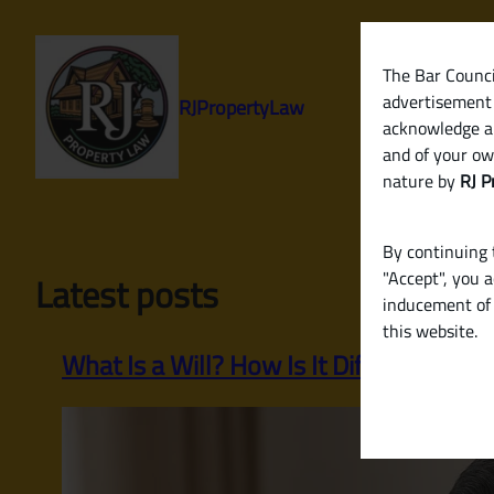
Skip
to
content
The Bar Council
advertisement 
RJPropertyLaw
acknowledge a
and of your ow
nature by
RJ P
By continuing t
"Accept", you 
Latest posts
inducement of 
this website.
What Is a Will? How Is It Different from