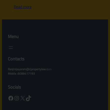
Read more
Menu
Contacts
Ranjinijayaram@rjpropertylaw.c
om
Mobile :8088417193
Socials
Facebook
Instagram
X
TikTok