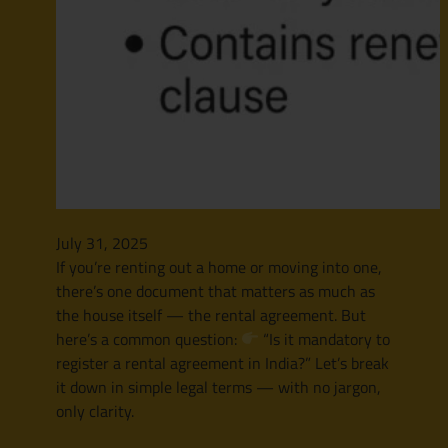
July 31, 2025
If you’re renting out a home or moving into one,
there’s one document that matters as much as
the house itself — the rental agreement. But
here’s a common question:
“Is it mandatory to
register a rental agreement in India?” Let’s break
it down in simple legal terms — with no jargon,
only clarity.