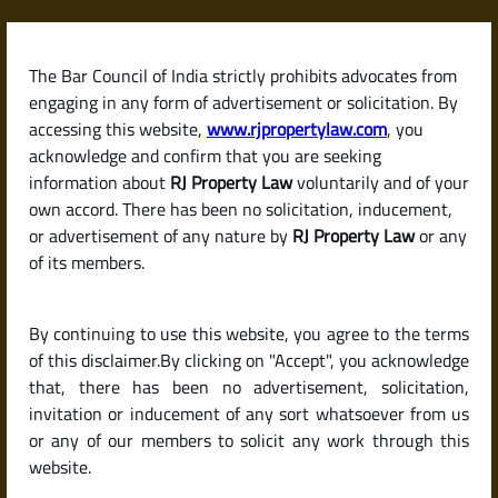
Skip
to
content
The Bar Council of India strictly prohibits advocates from
RJPropertyLaw
engaging in any form of advertisement or solicitation. By
accessing this website,
www.rjpropertylaw.com
, you
acknowledge and confirm that you are seeking
information about
RJ Property Law
voluntarily and of your
own accord. There has been no solicitation, inducement,
Latest posts
or advertisement of any nature by
RJ Property Law
or any
of its members.
Is It Mandatory to Register a
By continuing to use this website, you agree to the terms
Rental Agreement in India? And
of this disclaimer.By clicking on "Accept", you acknowledge
How to Do It?
that, there has been no advertisement, solicitation,
invitation or inducement of any sort whatsoever from us
or any of our members to solicit any work through this
website.