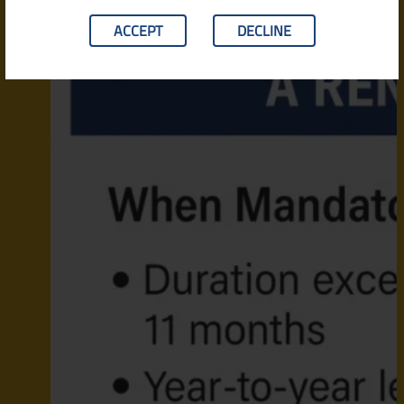
ACCEPT
DECLINE