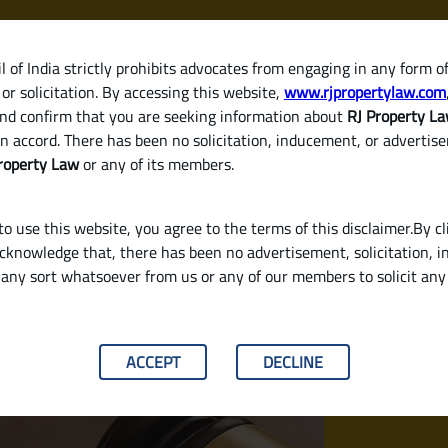
 of India strictly prohibits advocates from engaging in any form o
or solicitation. By accessing this website,
www.rjpropertylaw.com
HOM
nd confirm that you are seeking information about
RJ Property L
n accord. There has been no solicitation, inducement, or advertis
roperty Law
or any of its members.
o use this website, you agree to the terms of this disclaimer.By cl
acknowledge that, there has been no advertisement, solicitation, in
any sort whatsoever from us or any of our members to solicit an
n and Why Do You Need One in India?
ACCEPT
DECLINE