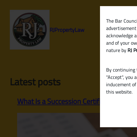
Skip
to
content
The Bar Council
advertisement 
RJPropertyLaw
acknowledge a
and of your ow
nature by
RJ P
By continuing t
"Accept", you 
Latest posts
inducement of 
this website.
What Is a Succession Certificate? Whe