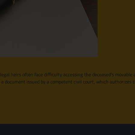
gal heirs often face difficulty accessing the deceased’s movable a
s a document issued by a competent civil court, which authorizes the