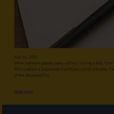
July 14, 2025
When someone passes away without leaving a Will, their le
This is where a Succession Certificate comes into play. It’
of the deceased.This
Read more