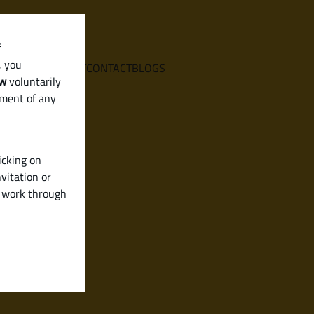
f
, you
E
SERVICES
ABOUT
CONTACT
BLOGS
aw
voluntarily
ement of any
icking on
vitation or
y work through