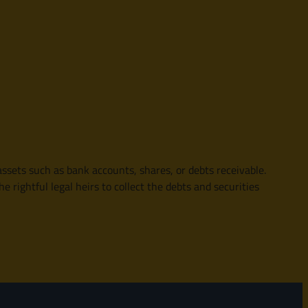
ssets such as bank accounts, shares, or debts receivable.
 rightful legal heirs to collect the debts and securities