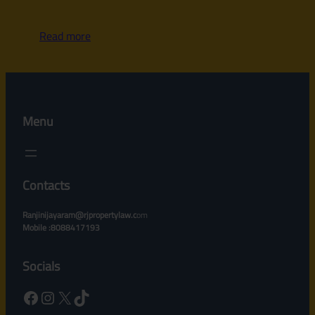
Read more
Menu
Contacts
Ranjinijayaram@rjpropertylaw.c
om
Mobile :8088417193
Socials
Facebook
Instagram
X
TikTok