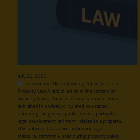
July 20, 2025
Introduction: Understanding Public Notice in
Property Law A public notice in the context of
property transactions is a formal announcement
published in a widely circulated newspaper,
informing the general public about a particular
legal development or intent related to a property.
This notice acts as a precautionary legal
measure, commonly used during property sales,