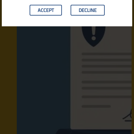
ACCEPT
DECLINE