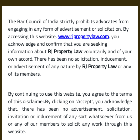
Skip
to
content
The Bar Council of India strictly prohibits advocates from
RJPropertyLaw
engaging in any form of advertisement or solicitation. By
accessing this website,
www.rjpropertylaw.com
, you
acknowledge and confirm that you are seeking
information about
RJ Property Law
voluntarily and of your
own accord. There has been no solicitation, inducement,
Latest posts
or advertisement of any nature by
RJ Property Law
or any
of its members.
What Is a Public Notice in
By continuing to use this website, you agree to the terms
Property Transactions? When
of this disclaimer.By clicking on "Accept", you acknowledge
and Why It Is Issued
that, there has been no advertisement, solicitation,
invitation or inducement of any sort whatsoever from us
or any of our members to solicit any work through this
website.