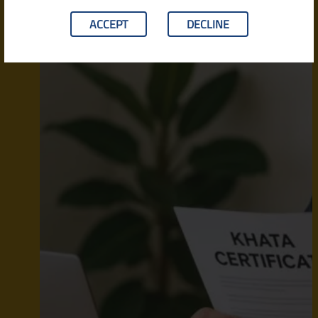
ACCEPT
DECLINE