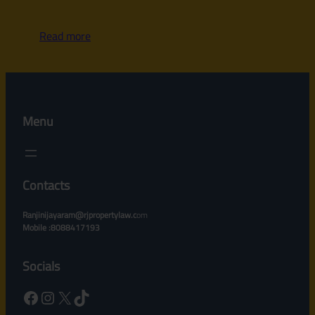
Read more
Menu
Contacts
Ranjinijayaram@rjpropertylaw.c
om
Mobile :8088417193
Socials
Facebook
Instagram
X
TikTok