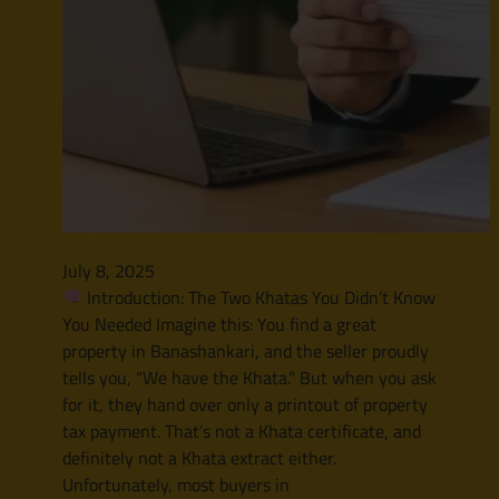
July 8, 2025
Introduction: The Two Khatas You Didn’t Know
You Needed Imagine this: You find a great
property in Banashankari, and the seller proudly
tells you, “We have the Khata.” But when you ask
for it, they hand over only a printout of property
tax payment. That’s not a Khata certificate, and
definitely not a Khata extract either.
Unfortunately, most buyers in