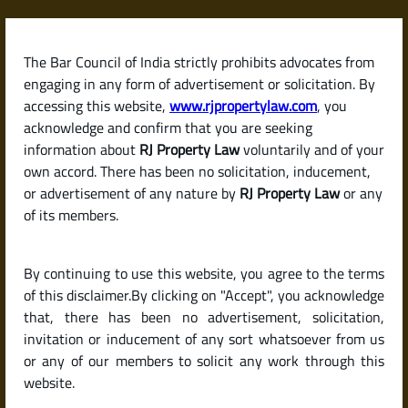
Skip
to
content
The Bar Council of India strictly prohibits advocates from
RJPropertyLaw
engaging in any form of advertisement or solicitation. By
accessing this website,
www.rjpropertylaw.com
, you
acknowledge and confirm that you are seeking
information about
RJ Property Law
voluntarily and of your
own accord. There has been no solicitation, inducement,
Latest posts
or advertisement of any nature by
RJ Property Law
or any
of its members.
What Is Khata Certificate and
By continuing to use this website, you agree to the terms
Khata Extract? A Simple Guide for
of this disclaimer.By clicking on "Accept", you acknowledge
Property Buyers in Karnataka
that, there has been no advertisement, solicitation,
invitation or inducement of any sort whatsoever from us
or any of our members to solicit any work through this
website.