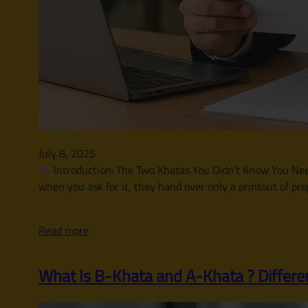
July 8, 2025
Introduction: The Two Khatas You Didn’t Know You Neede
when you ask for it, they hand over only a printout of pro
Read more
What Is B-Khata and A-Khata ? Differe