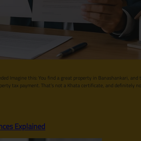
d Imagine this: You find a great property in Banashankari, and th
perty tax payment. That’s not a Khata certificate, and definitely n
nces Explained