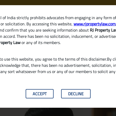
 of India strictly prohibits advocates from engaging in any form o
or solicitation. By accessing this website,
www.rjpropertylaw.com
HOM
nd confirm that you are seeking information about
RJ Property L
n accord. There has been no solicitation, inducement, or advertis
roperty Law
or any of its members.
o use this website, you agree to the terms of this disclaimer.By cl
acknowledge that, there has been no advertisement, solicitation, in
any sort whatsoever from us or any of our members to solicit an
tract? A Simple Guide for Property Buyers in 
ACCEPT
DECLINE