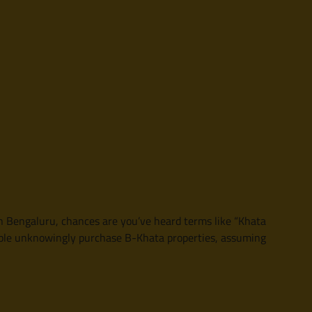
 in Bengaluru, chances are you’ve heard terms like “Khata
eople unknowingly purchase B-Khata properties, assuming