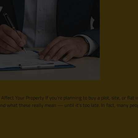
ffect Your Property If you’re planning to buy a plot, site, or flat
nd what these really mean — until it’s too late. In fact, many p