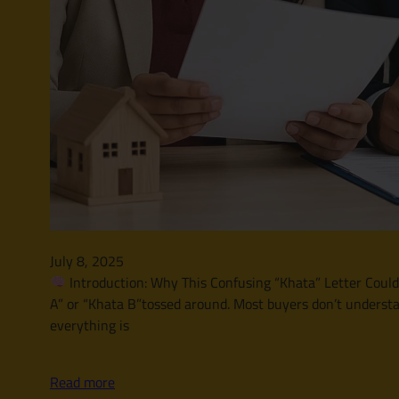
July 8, 2025
Introduction: Why This Confusing “Khata” Letter Could A
A” or “Khata B”tossed around. Most buyers don’t understa
everything is
Read more