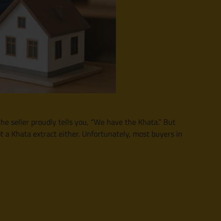
e seller proudly tells you, “We have the Khata.” But
ot a Khata extract either. Unfortunately, most buyers in