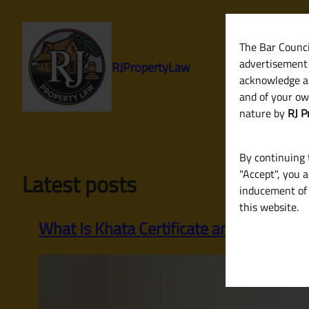
Skip
to
content
The Bar Council
advertisement 
RJPropertyLaw
acknowledge a
and of your ow
nature by
RJ P
By continuing t
"Accept", you 
Latest posts
inducement of 
this website.
What Is Khata Certificate and Khata Ex