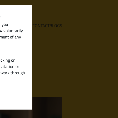
f
, you
E
SERVICES
ABOUT
CONTACT
BLOGS
aw
voluntarily
ement of any
icking on
vitation or
y work through
Karnataka